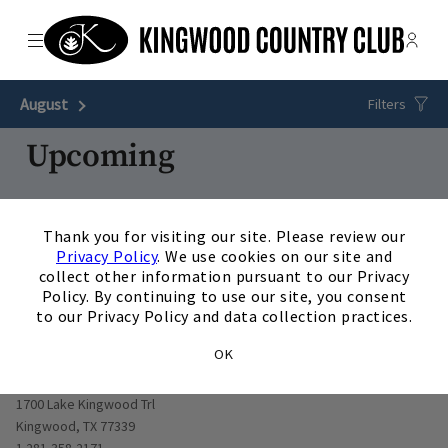
Menu
Membe
- Ope
The Clubs of Kingwood
August
Next Month
Filters
Upcoming
28
AUG
/
Friday
5:00 p.m.
×
Thank you for visiting our site. Please review our
Bad Moms Golf &#9971;&#65039;
Privacy Policy
. We use cookies on our site and
View Details
collect other information pursuant to our Privacy
Policy. By continuing to use our site, you consent
to our Privacy Policy and data collection practices.
OK
Opens in new window
1700 Lake Kingwood Trl
Kingwood, TX 77339
1 281-358-2171