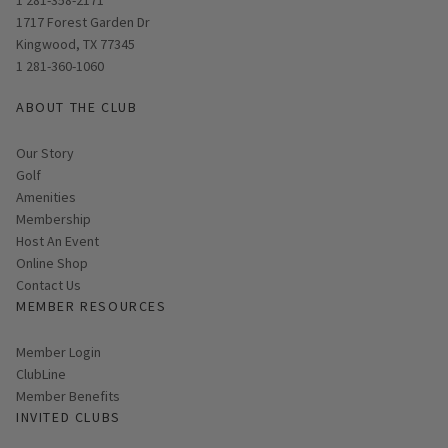
Opens in new window
1717 Forest Garden Dr
Kingwood, TX 77345
1 281-360-1060
ABOUT THE CLUB
Our Story
Golf
Amenities
Membership
Host An Event
Link opens in new page
Online Shop
Contact Us
MEMBER RESOURCES
Link opens in new page
Member Login
ClubLine
Member Benefits
INVITED CLUBS