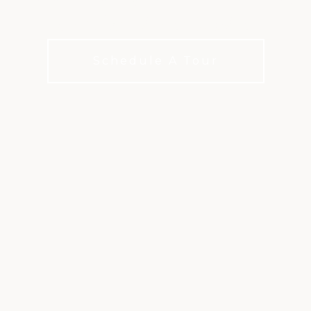
matches always in play.
Schedule A Tour