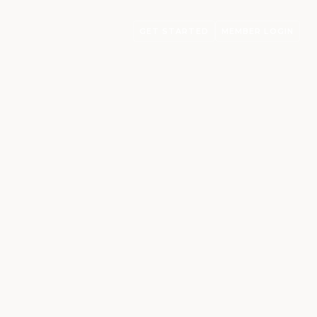
GET STARTED
MEMBER LOGIN