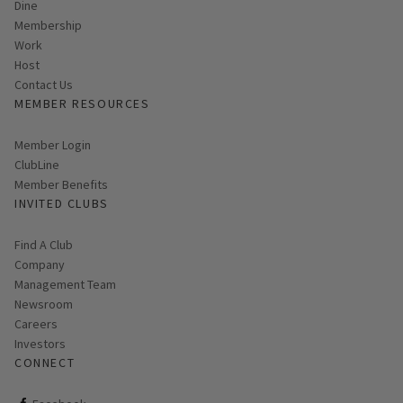
Dine
Membership
Work
Host
Contact Us
MEMBER RESOURCES
Link opens in new page
Member Login
ClubLine
Member Benefits
INVITED CLUBS
Find A Club
Company
Management Team
Newsroom
Careers
Investors
CONNECT