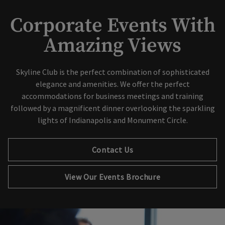
Corporate Events With
Amazing Views
Skip Image Carousel
Skyline Club is the perfect combination of sophisticated
elegance and amenities. We offer the perfect
accommodations for business meetings and training
followed by a magnificent dinner overlooking the sparkling
lights of Indianapolis and Monument Circle.
Contact Us
Opens in new tab
View Our Events Brochure