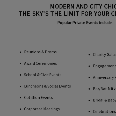
MODERN AND CITY CHIC
THE SKY’S THE LIMIT FOR YOUR 
Popular Private Events include:
Reunions & Proms
Charity Gala
Award Ceremonies
Engagement 
School & Civic Events
Anniversary 
Luncheons & Social Events
Bar/Bat Mit
Cotillion Events
Bridal & Bab
Corporate Meetings
Celebrations 