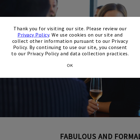
×
Thank you for visiting our site. Please review our
Privacy Policy
. We use cookies on our site and
collect other information pursuant to our Privacy
Policy. By continuing to use our site, you consent
to our Privacy Policy and data collection practices.
OK
FABULOUS AND FORMA