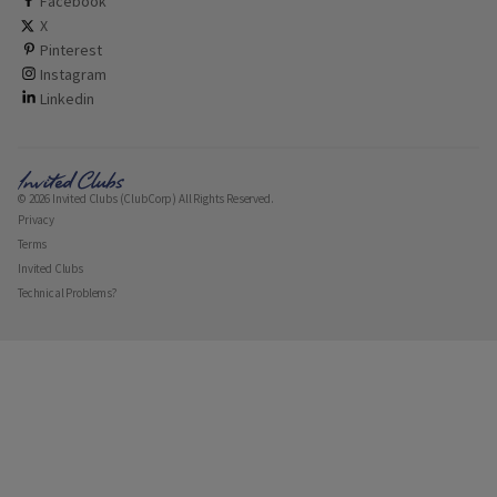
ClubCorp on facebook
Facebook
ClubCorp on twitter
X
ClubCorp on pinterest
Pinterest
ClubCorp on instagram
Instagram
ClubCorp on linkedin
Linkedin
© 2026 Invited Clubs (ClubCorp) All Rights Reserved.
Privacy
Terms
Invited Clubs
Technical Problems?