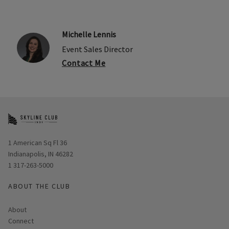
Michelle Lennis
Event Sales Director
Contact Me
Opens in new window
1 American Sq Fl 36
Indianapolis, IN 46282
1 317-263-5000
ABOUT THE CLUB
About
Connect