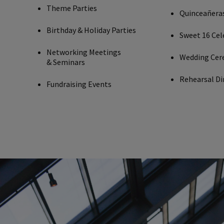
Theme Parties
Quinceañera
Birthday & Holiday Parties
Sweet 16 Cel
Networking Meetings
Wedding Cer
& Seminars
Rehearsal Di
Fundraising Events