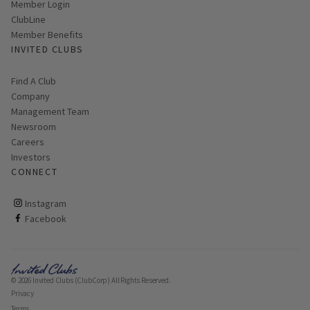
Link opens in new page
Member Login
ClubLine
Member Benefits
INVITED CLUBS
Find A Club
Company
Management Team
Newsroom
Careers
Investors
CONNECT
ClubCorp on instagram
Instagram
ClubCorp on facebook
Facebook
© 2026 Invited Clubs (ClubCorp) All Rights Reserved.
Privacy
Terms