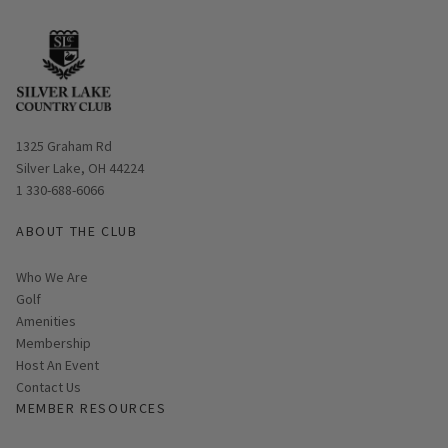
Opens in new window
1325 Graham Rd
Silver Lake, OH 44224
1 330-688-6066
ABOUT THE CLUB
Who We Are
Golf
Amenities
Membership
Host An Event
Contact Us
MEMBER RESOURCES