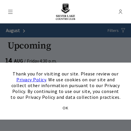
Menu
Membe
- Ope
Silver Lake Country Club
August
Next Month
Filters
Upcoming
14
AUG
/
Friday
4:30 p.m.
×
Couples Golf : Wild West
Thank you for visiting our site. Please review our
Privacy Policy
. We use cookies on our site and
View Details
collect other information pursuant to our Privacy
Policy. By continuing to use our site, you consent
28
AUG
/
Friday
4:30 p.m.
to our Privacy Policy and data collection practices.
Couples Golf : Carnival
OK
View Details