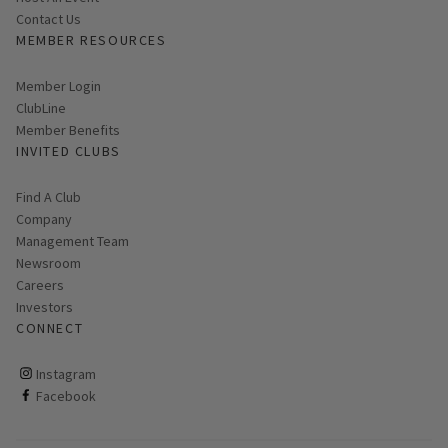
Contact Us
MEMBER RESOURCES
Link opens in new page
Member Login
ClubLine
Member Benefits
INVITED CLUBS
Find A Club
Company
Management Team
Newsroom
Careers
Investors
CONNECT
ClubCorp on instagram
Instagram
ClubCorp on facebook
Facebook