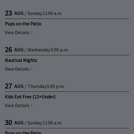
23
AUG
/
Sunday
11:00 a.m.
Pups on the Patio
View Details
26
AUG
/
Wednesday
5:00 p.m.
Nautical Nights
View Details
27
AUG
/
Thursday
5:00 p.m.
Kids Eat Free (12+Under)
View Details
30
AUG
/
Sunday
11:00 a.m.
Pups on the Patio