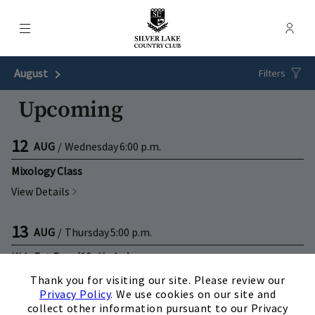
Menu
Membe
- Ope
Silver Lake Country Club
August
Next Month
Filters
Upcoming
12
AUG
/
Wednesday
6:00 p.m.
Mixology Class
View Details
13
AUG
/
Thursday
5:00 p.m.
Kids Eat Free (12+Under)
×
View Details
Thank you for visiting our site. Please review our
Privacy Policy
. We use cookies on our site and
collect other information pursuant to our Privacy