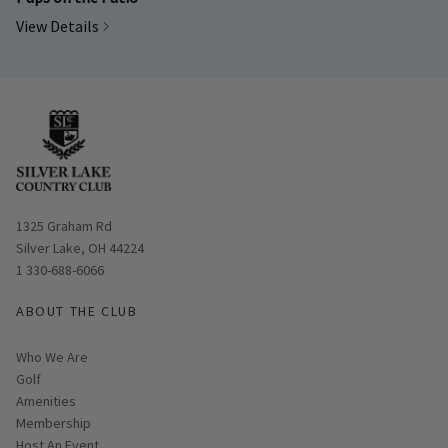
View Details
Opens in new window
1325 Graham Rd
Silver Lake, OH 44224
1 330-688-6066
ABOUT THE CLUB
Who We Are
Golf
Amenities
Membership
Host An Event