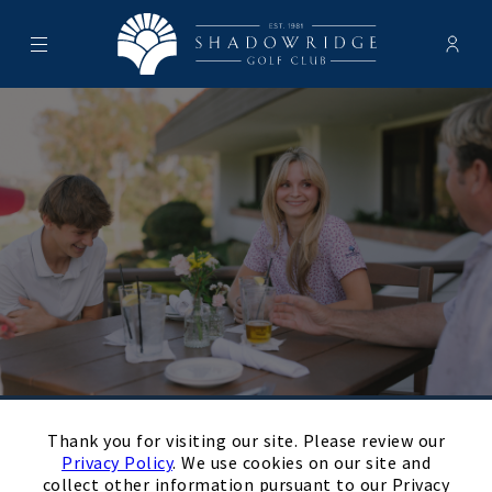
Menu
Membe
- Ope
Shadowridge Golf Club
×
August
Next Month
Filters
Thank you for visiting our site. Please review our
Privacy Policy
. We use cookies on our site and
Upcoming
collect other information pursuant to our Privacy