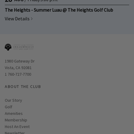
The Heights - Summer Luau @ The Heights Golf Club
View Details
Opens in new window
1980 Gateway Dr
Vista, CA 92081
1 760-727-7700
ABOUT THE CLUB
Our Story
Golf
Amenities
Membership
Host An Event
Link opens in new page
Newsletter