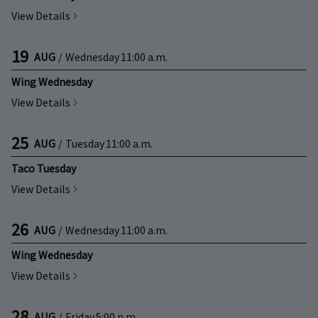
View Details
19
AUG
/
Wednesday
11:00 a.m.
Wing Wednesday
View Details
25
AUG
/
Tuesday
11:00 a.m.
Taco Tuesday
View Details
26
AUG
/
Wednesday
11:00 a.m.
Wing Wednesday
View Details
28
AUG
/
Friday
5:00 p.m.