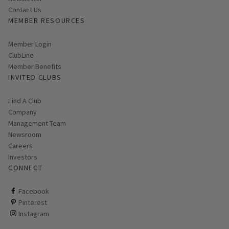
Contact Us
MEMBER RESOURCES
Link opens in new page
Member Login
ClubLine
Member Benefits
INVITED CLUBS
Find A Club
Company
Management Team
Newsroom
Careers
Investors
CONNECT
ClubCorp on facebook
Facebook
ClubCorp on pinterest
Pinterest
ClubCorp on instagram
Instagram