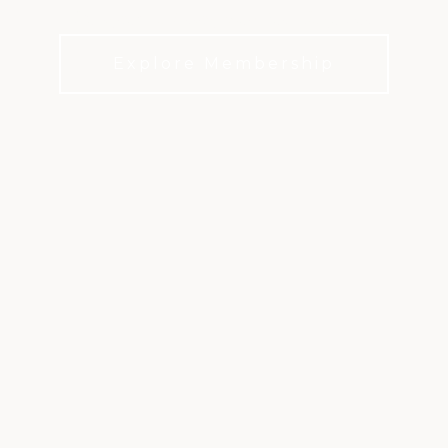
Designed to Bring Members Together.
Explore Membership