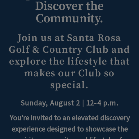
Discover the
Community.
Join us at Santa Rosa
Golf & Country Club and
explore the lifestyle that
makes our Club so
special.
Sunday, August 2
| 12-4 p.m.
You’re invited to an elevated discovery
experience designed to showcase the