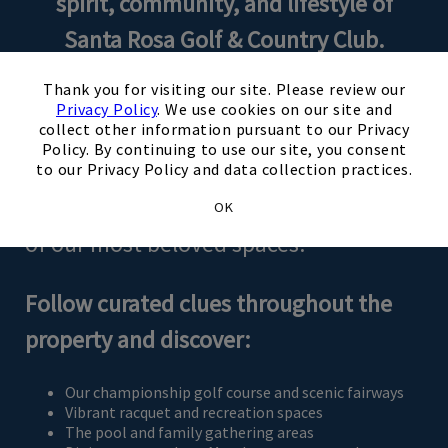
spirit, community, and lifestyle of
Santa Rosa Golf & Country Club.
×
Thank you for visiting our site. Please review our
During Club Showcase Weekend,
Privacy Policy
. We use cookies on our site and
collect other information pursuant to our Privacy
guests will explore the Club through a
Policy. By continuing to use our site, you consent
thoughtfully designed scavenger-style
to our Privacy Policy and data collection practices.
journey that guides you through many
OK
of our most beloved spaces.
Follow curated clues throughout the
property and discover:
Our championship golf course and scenic fairways
Vibrant racquet and recreation spaces
The pool and family gathering areas