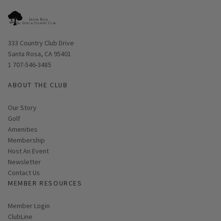
Opens in new window
333 Country Club Drive
Santa Rosa, CA 95401
1 707-546-3485
ABOUT THE CLUB
Our Story
Golf
Amenities
Membership
Host An Event
Link opens in new page
Newsletter
Contact Us
MEMBER RESOURCES
Link opens in new page
Member Login
ClubLine