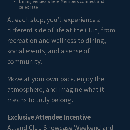
Dining venues where Members connect and
celebrate
At each stop, you’ll experience a
different side of life at the Club, from
recreation and wellness to dining,
social events, and a sense of
community.
Move at your own pace, enjoy the
atmosphere, and imagine what it
means to truly belong.
Exclusive Attendee Incentive
Attend Club Showcase Weekend and