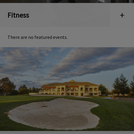
Fitness
Open 
There are no featured events.