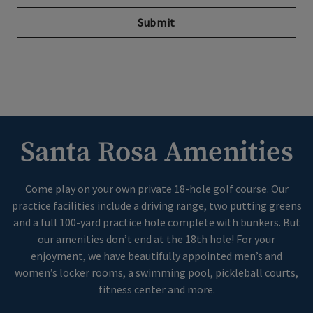
Submit
Santa Rosa Amenities
Come play on your own private 18-hole golf course. Our
practice facilities include a driving range, two putting greens
and a full 100-yard practice hole complete with bunkers. But
our amenities don’t end at the 18th hole! For your
enjoyment, we have beautifully appointed men’s and
women’s locker rooms, a swimming pool, pickleball courts,
fitness center and more.