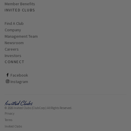
Member Benefits
INVITED CLUBS
Find A Club
Company
Management Team
Newsroom
Careers
Investors
CONNECT
ClubCorp on facebook
Facebook
ClubCorp on instagram
Instagram
© 2026 Invited Clubs (ClubCorp) All Rights Reserved.
Privacy
Terms
Invited Clubs