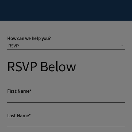
How can we help you?
RSVP Below
First Name*
Last Name*