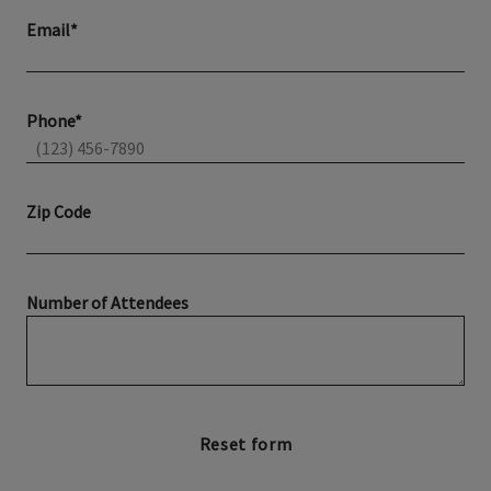
Email*
Phone*
Zip Code
Number of Attendees