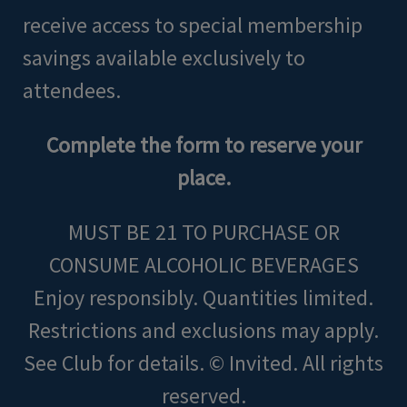
receive access to special membership
savings available exclusively to
attendees.
Complete the form to reserve your
place.
MUST BE 21 TO PURCHASE OR
CONSUME ALCOHOLIC BEVERAGES
Enjoy responsibly. Quantities limited.
Restrictions and exclusions may apply.
See Club for details. © Invited. All rights
reserved.