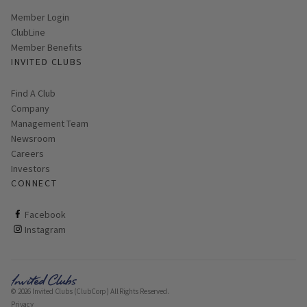
Link opens in new page
Member Login
ClubLine
Member Benefits
INVITED CLUBS
Find A Club
Company
Management Team
Newsroom
Careers
Investors
CONNECT
ClubCorp on facebook
Facebook
ClubCorp on instagram
Instagram
© 2026 Invited Clubs (ClubCorp) All Rights Reserved.
Privacy