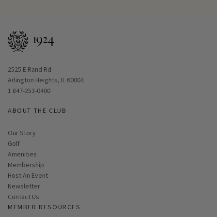
Opens in new window
2525 E Rand Rd
Arlington Heights, IL 60004
1 847-253-0400
ABOUT THE CLUB
Our Story
Golf
Amenities
Membership
Host An Event
Link opens in new page
Newsletter
Contact Us
MEMBER RESOURCES