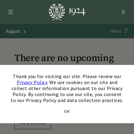
Menu
Membe
- Ope
Rolling Green Country Club
August
Next Month
Filters
There are no upcoming
events matching your
×
Thank you for visiting our site. Please review our
search. Update or reset
Privacy Policy
. We use cookies on our site and
collect other information pursuant to our Privacy
your filters to view
Policy. By continuing to use our site, you consent
to our Privacy Policy and data collection practices.
additional events.
OK
View Events