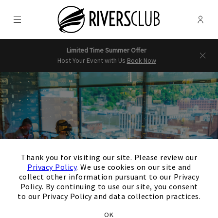
Menu
Membe
- Ope
Rivers Club
Limited Time Summer Offer
Host Your Event with Us
Book Now
×
Thank you for visiting our site. Please review our
Privacy Policy
. We use cookies on our site and
collect other information pursuant to our Privacy
Policy. By continuing to use our site, you consent
to our Privacy Policy and data collection practices.
OK