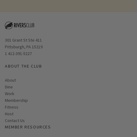
Opens in new window
301 Grant St Ste 411
Pittsburgh, PA 15219
1 412-391-5227
ABOUT THE CLUB
About
Dine
Work
Membership
Fitness
Host
Contact Us
MEMBER RESOURCES