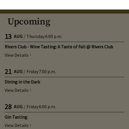
August
Next Month
Filters
Upcoming
13
AUG
/
Thursday
6:00 p.m.
Rivers Club - Wine Tasting: A Taste of Fall @ Rivers Club
View Details
21
AUG
/
Friday
7:00 p.m.
Dining in the Dark
View Details
28
AUG
/
Friday
6:00 p.m.
Gin Tasting
View Details