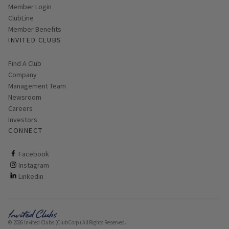
Link opens in new page
Member Login
ClubLine
Member Benefits
INVITED CLUBS
Find A Club
Company
Management Team
Newsroom
Careers
Investors
CONNECT
ClubCorp on facebook
Facebook
ClubCorp on instagram
Instagram
ClubCorp on linkedin
Linkedin
© 2026 Invited Clubs (ClubCorp) All Rights Reserved.