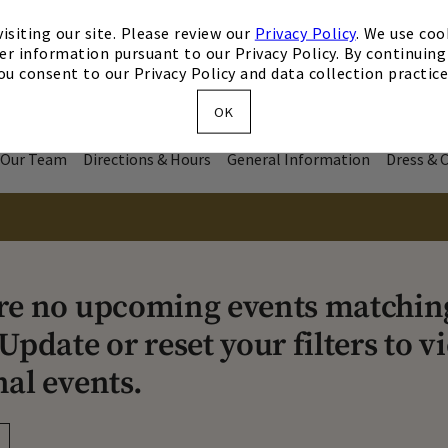
isiting our site. Please review our
Privacy Policy
. We use coo
er information pursuant to our Privacy Policy. By continuing 
ou consent to our Privacy Policy and data collection practice
OK
Our Team
Directions & Hours
General Information
Dress & 
re no upcoming events matchin
Update or reset your filters to v
nal events.