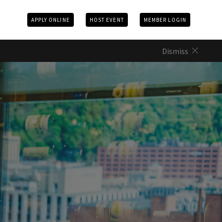
APPLY ONLINE
HOST EVENT
MEMBER LOGIN
Dismiss