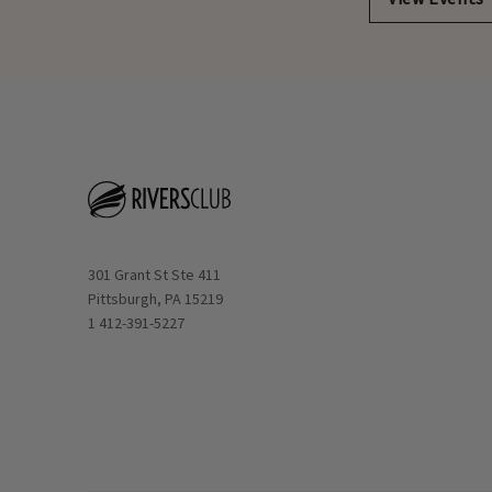
Opens in new window
301 Grant St Ste 411
Pittsburgh, PA 15219
1 412-391-5227