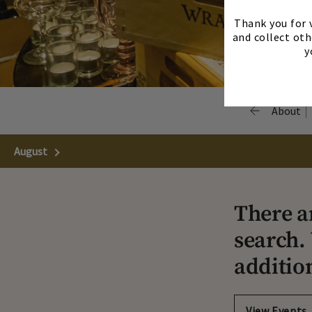
Thank you for v
and collect oth
y
About
August
Next Month
There a
search. 
additio
View Events