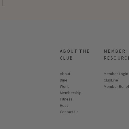
ABOUT THE
MEMBER
CLUB
RESOURC
About
Link opens in
Member Login
Dine
ClubLine
Work
Member Benef
Membership
Fitness
Host
Contact Us