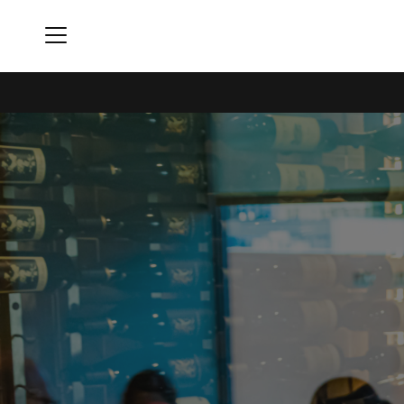
Menu
Rivers Club