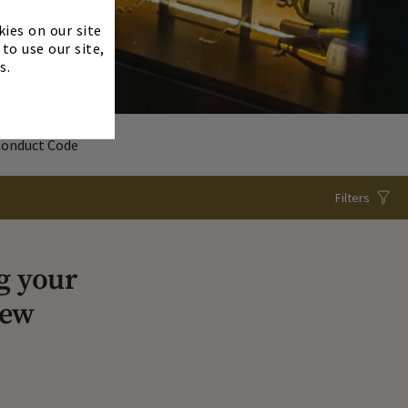
×
kies on our site
to use our site,
s.
Conduct Code
Filters
g your
iew