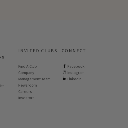
INVITED CLUBS
CONNECT
ES
Find A Club
ClubCorp on facebook
Facebook
Company
ClubCorp on instagram
Instagram
 new page
Management Team
ClubCorp on linkedin
Linkedin
Newsroom
its
Careers
Investors