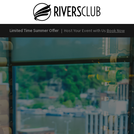
Limited Time Summer Offer
|
Host Your Event with Us
Book Now