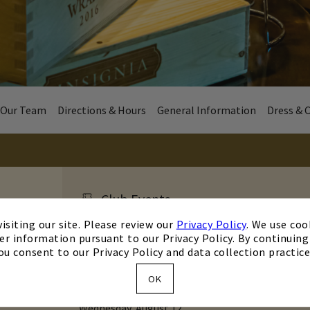
Our Team
Directions & Hours
General Information
Dress & 
Club Events
isiting our site. Please review our
Privacy Policy
. We use coo
er information pursuant to our Privacy Policy. By continuing 
Wednesday, August 12, 2026 5:30 p.m.
ou consent to our Privacy Policy and data collection practice
Trivia Night
OK
Trivia
Wednesday, August 12