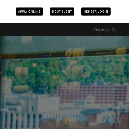
APPLY ONLINE
HOST EVENT
MEMBER LOGIN
Dismiss