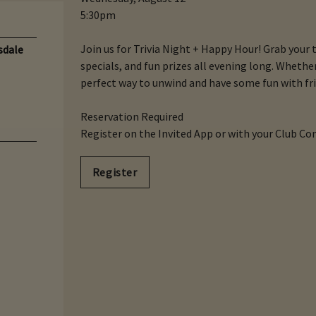
5:30pm
Join us for Trivia Night + Happy Hour! Grab your 
sdale
specials, and fun prizes all evening long. Whether y
perfect way to unwind and have some fun with fri
Reservation Required
Register on the Invited App or with your Club Co
Register