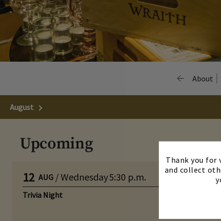
About
August
Next Month
Upcoming
Thank you for v
and collect oth
12
/
Wednesday
5:30 p.m.
AUG
y
Trivia Night