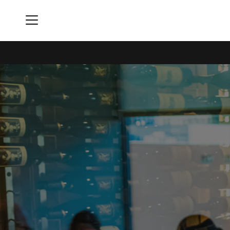
Menu
Rivers Club