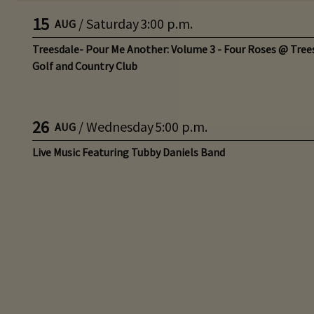
15
/
Saturday
3:00 p.m.
AUG
Treesdale- Pour Me Another: Volume 3 - Four Roses @ Tree
Golf and Country Club
26
/
Wednesday
5:00 p.m.
AUG
Live Music Featuring Tubby Daniels Band