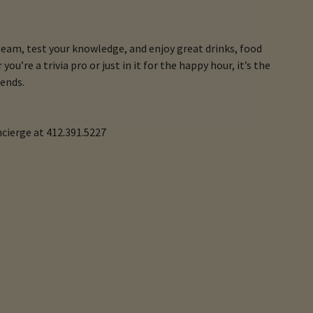
team, test your knowledge, and enjoy great drinks, food
ou’re a trivia pro or just in it for the happy hour, it’s the
ends.
ncierge at 412.391.5227