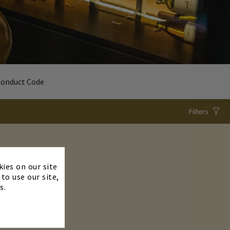
Conduct Code
Filters
×
kies on our site
to use our site,
s.