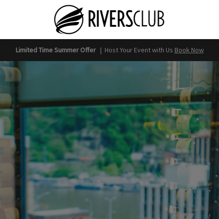
Limited Time Summer Offer
|
Host Your Event with Us
Book Now