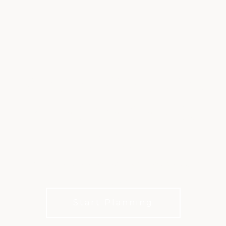
WEDDING VENUES
AT RIVER CREEK
CLUB
Elegant Waterfront Weddings in Northern
Virginia
Start Planning