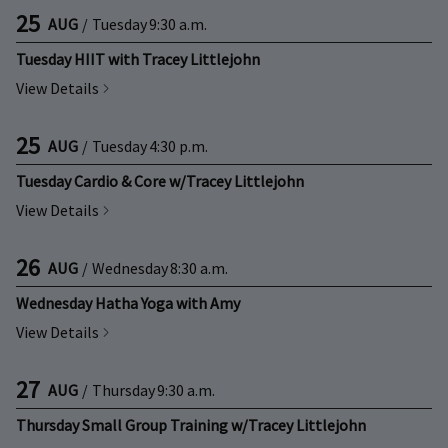
25
AUG
/
Tuesday
9:30 a.m.
Tuesday HIIT with Tracey Littlejohn
View Details
25
AUG
/
Tuesday
4:30 p.m.
Tuesday Cardio & Core w/Tracey Littlejohn
View Details
26
AUG
/
Wednesday
8:30 a.m.
Wednesday Hatha Yoga with Amy
View Details
27
AUG
/
Thursday
9:30 a.m.
Thursday Small Group Training w/Tracey Littlejohn