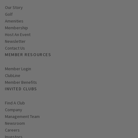
Our Story
Golf
Amenities
Membership
Host An Event
Link opens in new page
Newsletter
Contact Us
MEMBER RESOURCES
Link opens in new page
Member Login
ClubLine
Member Benefits
INVITED CLUBS
Find A Club
Company
Management Team
Newsroom
Careers
Investors