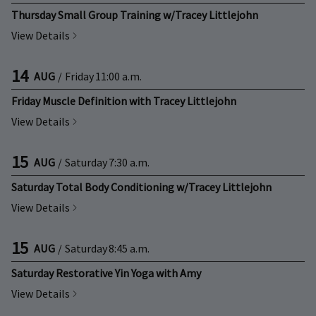
Thursday Small Group Training w/Tracey Littlejohn
View Details
14
AUG
/
Friday
11:00 a.m.
Friday Muscle Definition with Tracey Littlejohn
View Details
15
AUG
/
Saturday
7:30 a.m.
Saturday Total Body Conditioning w/Tracey Littlejohn
View Details
15
AUG
/
Saturday
8:45 a.m.
Saturday Restorative Yin Yoga with Amy
View Details