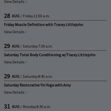
View Details
28
AUG
/
Friday
11:00 a.m.
Friday Muscle Definition with Tracey Littlejohn
View Details
29
AUG
/
Saturday
7:30 a.m.
Saturday Total Body Conditioning w/Tracey Littlejohn
View Details
29
AUG
/
Saturday
8:45 a.m.
Saturday Restorative Yin Yoga with Amy
View Details
31
AUG
/
Monday
8:30 a.m.