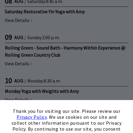
08
AUG
/
Saturday
8:45 a.m.
Saturday Restorative Yin Yoga with Amy
View Details
09
AUG
/
Sunday
2:00 p.m.
Rolling Green - Sound Bath - Harmony Within Experience @
Rolling Green Country Club
View Details
10
AUG
/
Monday
8:30 a.m.
Monday Yoga with Weights with Amy
View Details
×
Thank you for visiting our site. Please review our
10
AUG
/
Monday
10:30 a.m.
Privacy Policy
. We use cookies on our site and
collect other information pursuant to our Privacy
Monday Beginner Fitness w/Tracey Littlejohn
Policy. By continuing to use our site, you consent