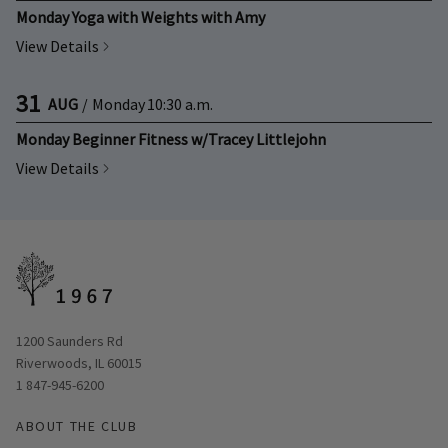
Monday Yoga with Weights with Amy
View Details
31
AUG
/
Monday
10:30 a.m.
Monday Beginner Fitness w/Tracey Littlejohn
View Details
Opens in new window
1200 Saunders Rd
Riverwoods, IL 60015
1 847-945-6200
ABOUT THE CLUB