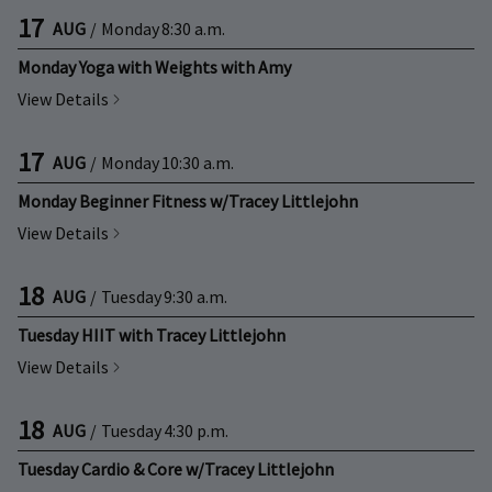
17
AUG
/
Monday
8:30 a.m.
Monday Yoga with Weights with Amy
View Details
17
AUG
/
Monday
10:30 a.m.
Monday Beginner Fitness w/Tracey Littlejohn
View Details
18
AUG
/
Tuesday
9:30 a.m.
Tuesday HIIT with Tracey Littlejohn
View Details
18
AUG
/
Tuesday
4:30 p.m.
Tuesday Cardio & Core w/Tracey Littlejohn