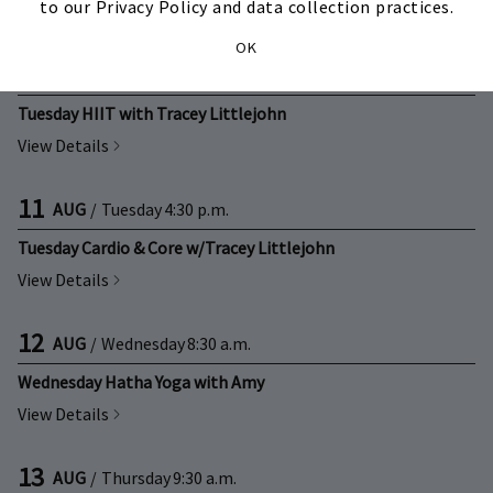
to our Privacy Policy and data collection practices.
View Details
OK
11
AUG
/
Tuesday
9:30 a.m.
Tuesday HIIT with Tracey Littlejohn
View Details
11
AUG
/
Tuesday
4:30 p.m.
Tuesday Cardio & Core w/Tracey Littlejohn
View Details
12
AUG
/
Wednesday
8:30 a.m.
Wednesday Hatha Yoga with Amy
View Details
13
AUG
/
Thursday
9:30 a.m.