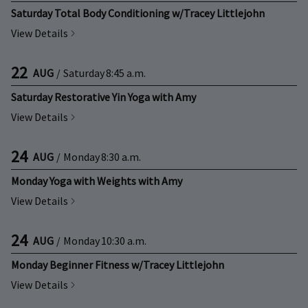
Saturday Total Body Conditioning w/Tracey Littlejohn
View Details
22
AUG
/
Saturday
8:45 a.m.
Saturday Restorative Yin Yoga with Amy
View Details
24
AUG
/
Monday
8:30 a.m.
Monday Yoga with Weights with Amy
View Details
24
AUG
/
Monday
10:30 a.m.
Monday Beginner Fitness w/Tracey Littlejohn
View Details