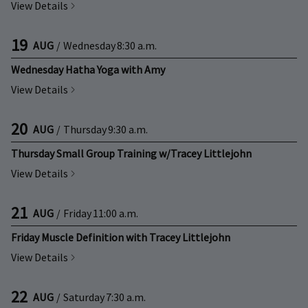
View Details
19
AUG
/
Wednesday
8:30 a.m.
Wednesday Hatha Yoga with Amy
View Details
20
AUG
/
Thursday
9:30 a.m.
Thursday Small Group Training w/Tracey Littlejohn
View Details
21
AUG
/
Friday
11:00 a.m.
Friday Muscle Definition with Tracey Littlejohn
View Details
22
AUG
/
Saturday
7:30 a.m.