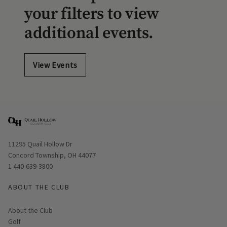
your filters to view
additional events.
View Events
Opens in new window
11295 Quail Hollow Dr
Concord Township, OH 44077
1 440-639-3800
ABOUT THE CLUB
About the Club
Golf