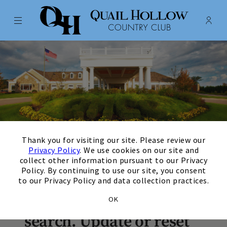
Menu
Membe
- Ope
Quail Hollow Country Club
×
August
Next Month
Filters
Thank you for visiting our site. Please review our
Privacy Policy
. We use cookies on our site and
collect other information pursuant to our Privacy
Policy. By continuing to use our site, you consent
There are no upcoming
to our Privacy Policy and data collection practices.
events matching your
OK
search. Update or reset