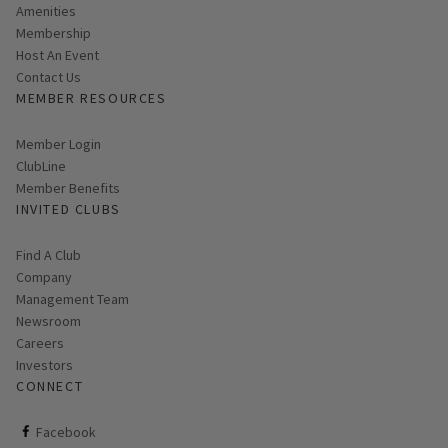
Amenities
Membership
Host An Event
Contact Us
MEMBER RESOURCES
Link opens in new page
Member Login
ClubLine
Member Benefits
INVITED CLUBS
Find A Club
Company
Management Team
Newsroom
Careers
Investors
CONNECT
ClubCorp on facebook
Facebook