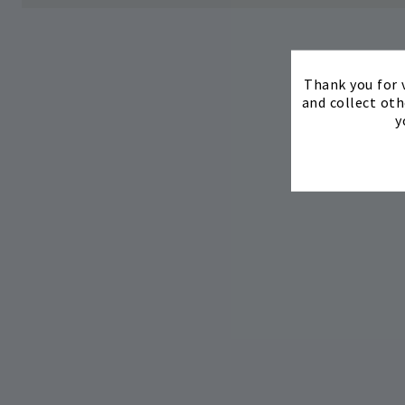
Thank you for v
and collect oth
y