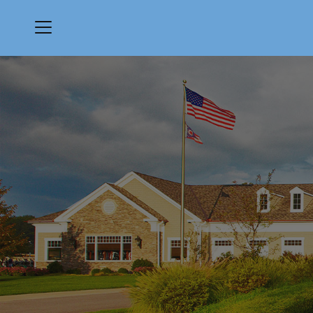
Menu
Quail Hollow Country Club