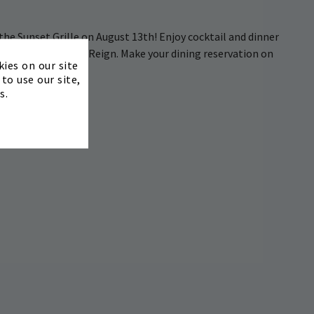
 the Sunset Grille on August 13th! Enjoy cocktail and dinner
stand by The Chain Reign. Make your dining reservation on
×
kies on our site
to use our site,
s.