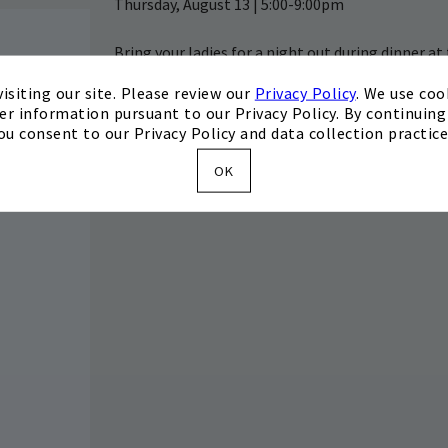
Thursday, August 13 | 5:00-9:00pm
Bring your ladies for a night out during dinner at
specials, as well as a pop-up permanent jewelry 
isiting our site. Please review our
Privacy Policy
. We use coo
the Invited app or by calling 440.639.3800.
er information pursuant to our Privacy Policy. By continuing 
ou consent to our Privacy Policy and data collection practice
OK