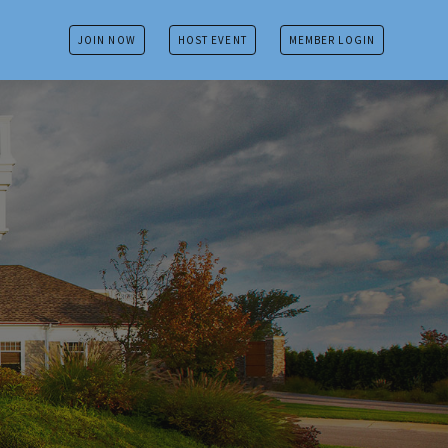
JOIN NOW
HOST EVENT
MEMBER LOGIN