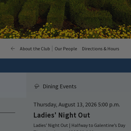
About the Club
Our People
Directions & Hours
Dining Events
Thursday, August 13, 2026 5:00 p.m.
Ladies' Night Out
Ladies’ Night Out | Halfway to Galentine’s Day