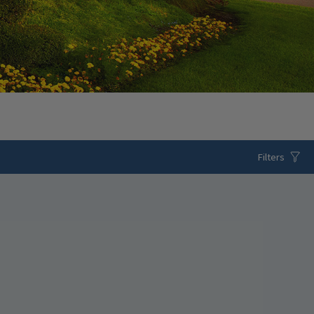
Filters