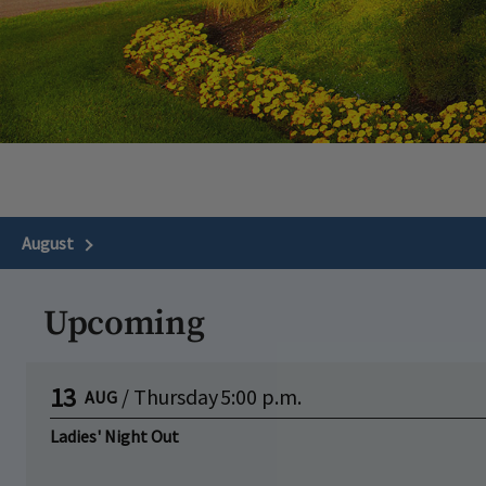
August
Next Month
Upcoming
13
/
Thursday
5:00 p.m.
AUG
Ladies' Night Out