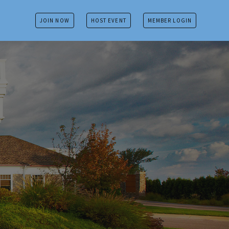
JOIN NOW
HOST EVENT
MEMBER LOGIN