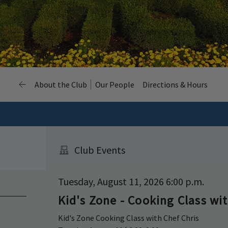
About the Club
Our People
Directions & Hours
Club Events
Tuesday, August 11, 2026 6:00 p.m.
Kid's Zone - Cooking Class wit
Kid's Zone Cooking Class with Chef Chris