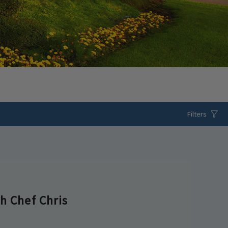
Filters
h Chef Chris