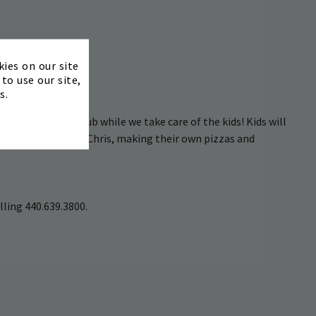
Ages 5–12
×
kies on our site
to use our site,
bject to change)
s.
 friends at the Club while we take care of the kids! Kids will
g class with Chef Chris, making their own pizzas and
lling 440.639.3800.