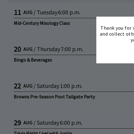
11
/
Tuesday
6:00 p.m.
AUG
Mid-Century Mixology Class
Thank you for v
and collect oth
y
20
/
Thursday
7:00 p.m.
AUG
Bingo & Beverages
22
/
Saturday
1:00 p.m.
AUG
Browns Pre-Season Pool Tailgate Party
29
/
Saturday
6:00 p.m.
AUG
Trivia Night Live! with Justin