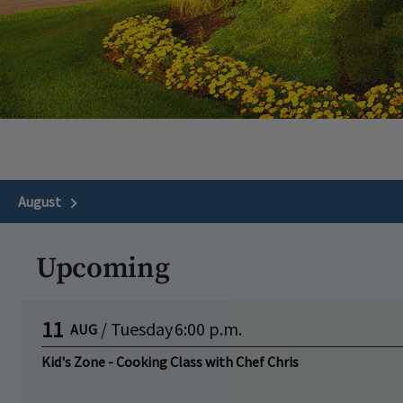
August
Next Month
Upcoming
11
/
Tuesday
6:00 p.m.
AUG
Kid's Zone - Cooking Class with Chef Chris