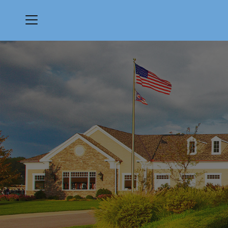
Menu
Quail Hollow Country Club