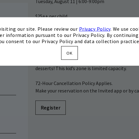
Tuesday, August 11 | 6:00-9:00pm
$25++ per child
$15++ per additional child on same membership 
isiting our site. Please review our
Privacy Policy
. We use coo
XLife Does Not Apply
er information pursuant to our Privacy Policy. By continuing 
Located in the Private Dining Room (location su
ou consent to our Privacy Policy and data collection practice
OK
Enjoy a round of golf or an adults-only dinner with
make their own chef coats and then take a cookin
desserts! This kid’s zone is limited capacity.
72-Hour Cancellation Policy Applies.
Make your reservation on the Invited app or by ca
Register