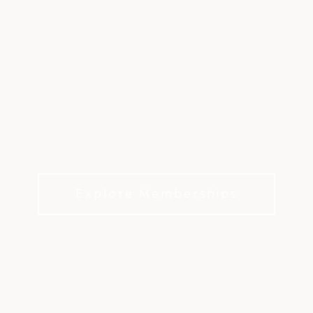
PORTER VALLEY
COUNTRY CLUB
Where golf, dining, wellness, and member
experiences shape everyday club life in
Northridge.
Explore Memberships