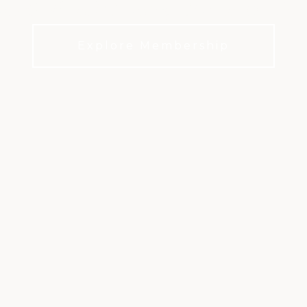
m Golf and Country Club in Peachtr
Explore Membership