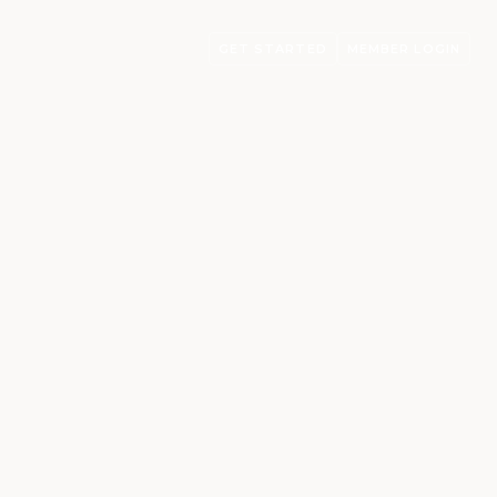
GET STARTED
MEMBER LOGIN