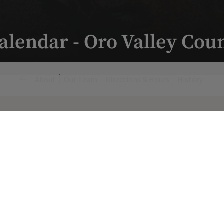
alendar - Oro Valley Cou
About
Our Team
Directions & Hours
History
Fitness & Wellness Events
Monday, August 10, 2026 8:00 a.m.
Yoga Mornings with CC
Yoga Mornings with CC
8 am - 9 am