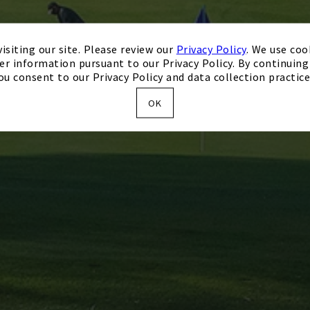
isiting our site. Please review our
Privacy Policy
. We use coo
er information pursuant to our Privacy Policy. By continuing 
ou consent to our Privacy Policy and data collection practice
OK