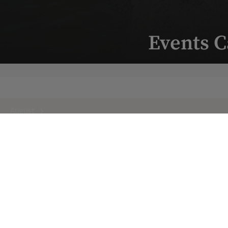
Events C
August
Next Month
Upcoming
10
/
Monday
8:00 a.m.
AUG
Yoga Mornings with CC