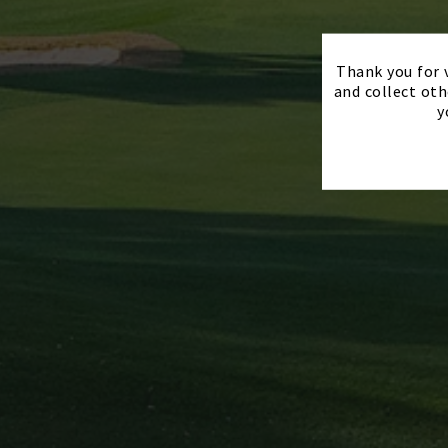
Thank you for v
and collect oth
y