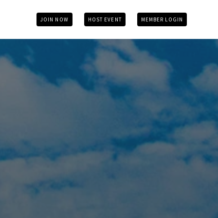
JOIN NOW
HOST EVENT
MEMBER LOGIN