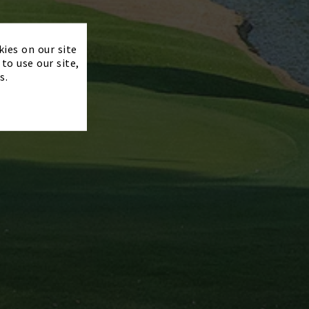
×
kies on our site
to use our site,
s.