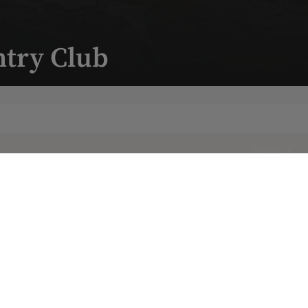
ntry Club
Filters