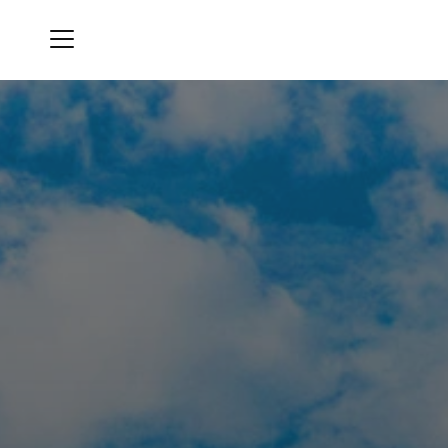
Menu
Oro Valley Country Club