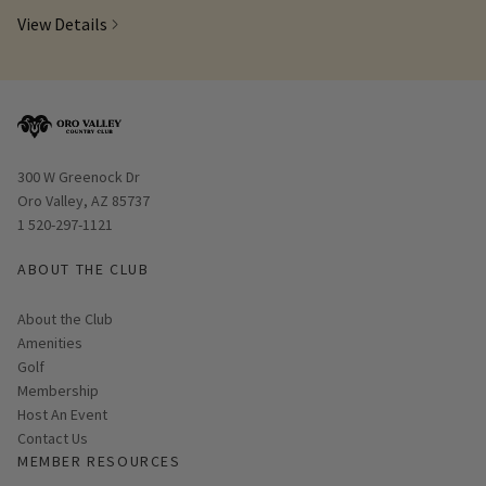
View Details
Opens in new window
300 W Greenock Dr
Oro Valley, AZ 85737
1 520-297-1121
ABOUT THE CLUB
About the Club
Amenities
Golf
Membership
Host An Event
Contact Us
MEMBER RESOURCES