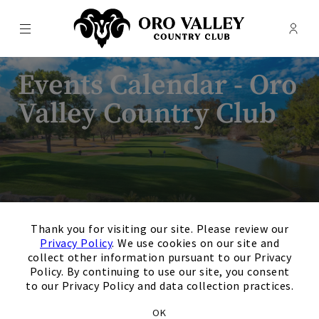
Menu
Membe
- Ope
Oro Valley Country Club
Events Calendar - Oro
Valley Country Club
×
Thank you for visiting our site. Please review our
Privacy Policy
. We use cookies on our site and
collect other information pursuant to our Privacy
Policy. By continuing to use our site, you consent
August
Next Month
Filters
to our Privacy Policy and data collection practices.
Upcoming
OK