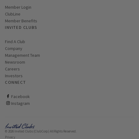
Link opens in new page
Member Login
ClubLine
Member Benefits
INVITED CLUBS
Find A Club
Company
Management Team
Newsroom
Careers
Investors
CONNECT
ClubCorp on facebook
Facebook
ClubCorp on instagram
Instagram
© 2026 Invited Clubs (ClubCorp) All Rights Reserved.
Privacy