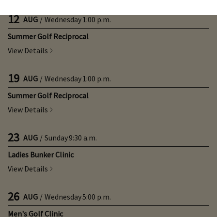
12
AUG
/
Wednesday
1:00 p.m.
Summer Golf Reciprocal
View Details
19
AUG
/
Wednesday
1:00 p.m.
Summer Golf Reciprocal
View Details
23
AUG
/
Sunday
9:30 a.m.
Ladies Bunker Clinic
View Details
26
AUG
/
Wednesday
5:00 p.m.
Men's Golf Clinic