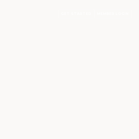
GET STARTED
MEMBER LOGIN