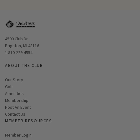
Opens in new window
4500 Club Dr
Brighton, MI 48116
1 810-229-4554
ABOUT THE CLUB
Our Story
Golf
Amenities
Membership
Host An Event
Contact Us
MEMBER RESOURCES
Link opens in new page
Member Login