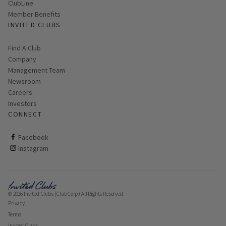
ClubLine
Member Benefits
INVITED CLUBS
Find A Club
Company
Management Team
Newsroom
Careers
Investors
CONNECT
ClubCorp on facebook
Facebook
ClubCorp on instagram
Instagram
© 2026 Invited Clubs (ClubCorp) All Rights Reserved.
Privacy
Terms
Invited Clubs