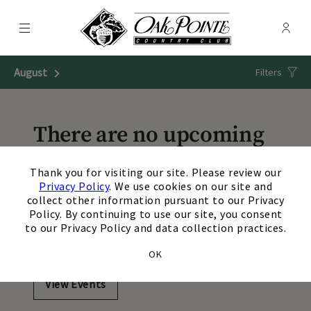
Menu
Membe
- Ope
Oak Pointe Country Club
August
Next Month
Filters
There are no upcoming
events matching your
×
Thank you for visiting our site. Please review our
search. Update or reset
Privacy Policy
. We use cookies on our site and
collect other information pursuant to our Privacy
your filters to view
Policy. By continuing to use our site, you consent
to our Privacy Policy and data collection practices.
additional events.
OK
View Events