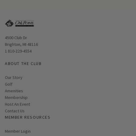
Opens in new window
4500 Club Dr
Brighton, MI 48116
1 810-229-4554
ABOUT THE CLUB
Our Story
Golf
Amenities
Membership
Host An Event
Contact Us
MEMBER RESOURCES
Link opens in new page
Member Login