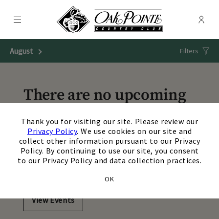
Menu
Membe
- Ope
Oak Pointe Country Club
August
Next Month
Filters
There are no upcoming
events matching your
×
Thank you for visiting our site. Please review our
search. Update or reset
Privacy Policy
. We use cookies on our site and
collect other information pursuant to our Privacy
your filters to view
Policy. By continuing to use our site, you consent
to our Privacy Policy and data collection practices.
additional events.
OK
View Events