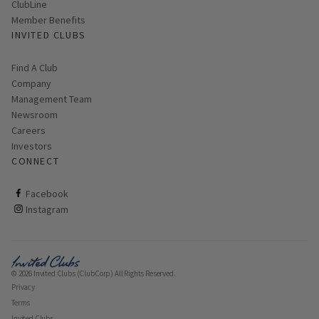
ClubLine
Member Benefits
INVITED CLUBS
Find A Club
Company
Management Team
Newsroom
Careers
Investors
CONNECT
ClubCorp on facebook
Facebook
ClubCorp on instagram
Instagram
© 2026 Invited Clubs (ClubCorp) All Rights Reserved.
Privacy
Terms
Invited Clubs