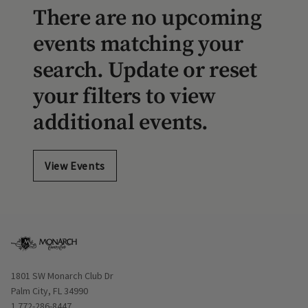
There are no upcoming
events matching your
search. Update or reset
your filters to view
additional events.
View Events
Opens in new window
1801 SW Monarch Club Dr
Palm City, FL 34990
1 772-286-8447