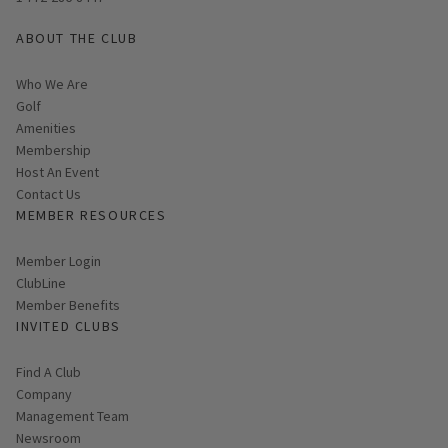
ABOUT THE CLUB
Who We Are
Golf
Amenities
Membership
Host An Event
Contact Us
MEMBER RESOURCES
Link opens in new page
Member Login
ClubLine
Member Benefits
INVITED CLUBS
Find A Club
Company
Management Team
Newsroom