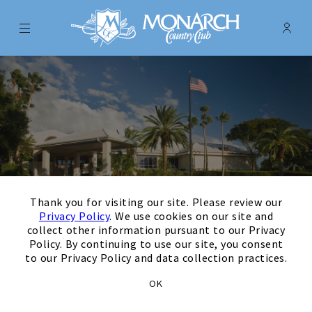
Menu
Membe
- Ope
Monarch Country Club
×
Thank you for visiting our site. Please review our
Privacy Policy
. We use cookies on our site and
collect other information pursuant to our Privacy
Policy. By continuing to use our site, you consent
to our Privacy Policy and data collection practices.
August
Next Month
Filters
OK