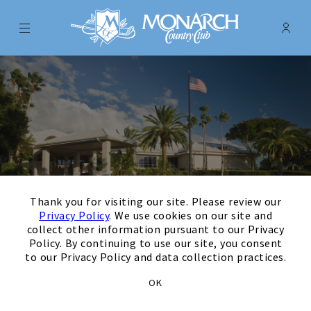
Menu
Membe
- Ope
Monarch Country Club
×
Thank you for visiting our site. Please review our
Privacy Policy
. We use cookies on our site and
collect other information pursuant to our Privacy
Policy. By continuing to use our site, you consent
to our Privacy Policy and data collection practices.
August
Next Month
Filters
OK