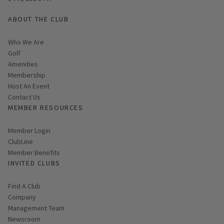
ABOUT THE CLUB
Who We Are
Golf
Amenities
Membership
Host An Event
Contact Us
MEMBER RESOURCES
Link opens in new page
Member Login
ClubLine
Member Benefits
INVITED CLUBS
Find A Club
Company
Management Team
Newsroom