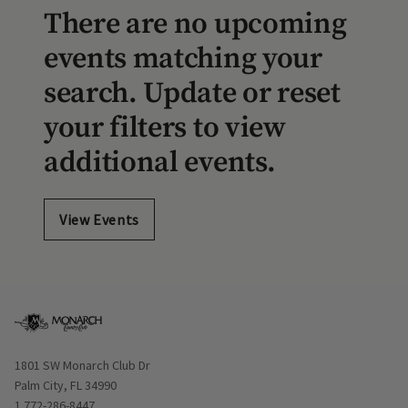
There are no upcoming
events matching your
search. Update or reset
your filters to view
additional events.
View Events
Opens in new window
1801 SW Monarch Club Dr
Palm City, FL 34990
1 772-286-8447