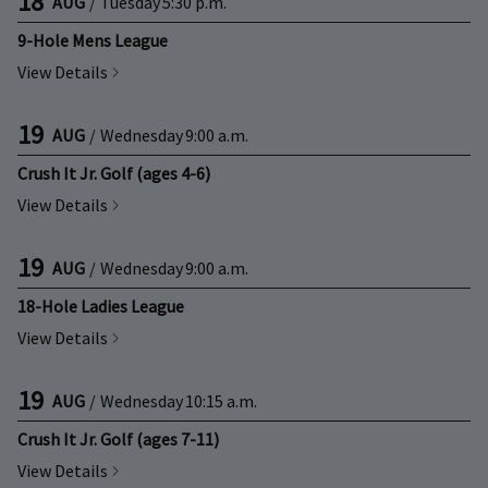
18
AUG
/
Tuesday
5:30 p.m.
9-Hole Mens League
View Details
19
AUG
/
Wednesday
9:00 a.m.
Crush It Jr. Golf (ages 4-6)
View Details
19
AUG
/
Wednesday
9:00 a.m.
18-Hole Ladies League
View Details
19
AUG
/
Wednesday
10:15 a.m.
Crush It Jr. Golf (ages 7-11)
View Details