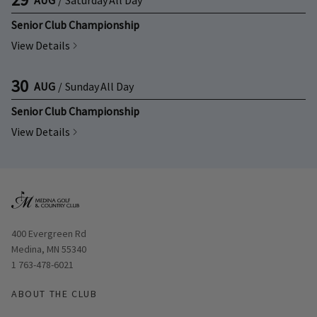
Senior Club Championship
View Details
30
AUG
/
Sunday
All Day
Senior Club Championship
View Details
Opens in new window
400 Evergreen Rd
Medina, MN 55340
1 763-478-6021
ABOUT THE CLUB