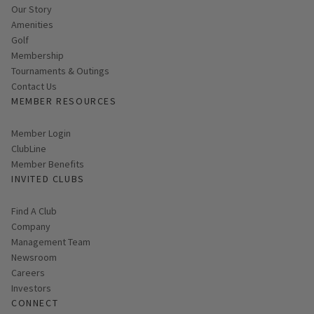
Our Story
Amenities
Golf
Membership
Tournaments & Outings
Contact Us
MEMBER RESOURCES
Link opens in new page
Member Login
ClubLine
Member Benefits
INVITED CLUBS
Find A Club
Company
Management Team
Newsroom
Careers
Investors
CONNECT