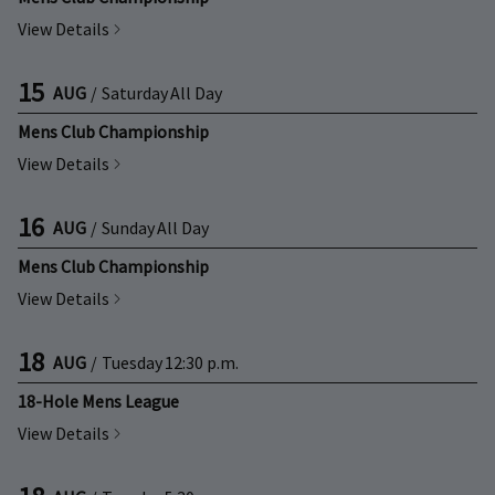
View Details
15
AUG
/
Saturday
All Day
Mens Club Championship
View Details
16
AUG
/
Sunday
All Day
Mens Club Championship
View Details
18
AUG
/
Tuesday
12:30 p.m.
18-Hole Mens League
View Details