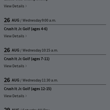
View Details
26
AUG
/
Wednesday
9:00 a.m.
Crush It Jr. Golf (ages 4-6)
View Details
26
AUG
/
Wednesday
10:15 a.m.
Crush It Jr. Golf (ages 7-11)
View Details
26
AUG
/
Wednesday
11:30 a.m.
Crush It Jr. Golf (ages 12-15)
View Details
29
AUG
/
Saturday
All Day