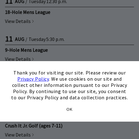
11
AUG
/
Tuesday
12:30 p.m.
18-Hole Mens League
View Details
11
AUG
/
Tuesday
5:30 p.m.
9-Hole Mens League
View Details
×
Thank you for visiting our site. Please review our
12
AUG
/
Wednesday
9:00 a.m.
Privacy Policy
. We use cookies on our site and
collect other information pursuant to our Privacy
Crush It Jr. Golf (ages 4-6)
Policy. By continuing to use our site, you consent
View Details
to our Privacy Policy and data collection practices.
OK
12
AUG
/
Wednesday
10:15 a.m.
Crush It Jr. Golf (ages 7-11)
View Details