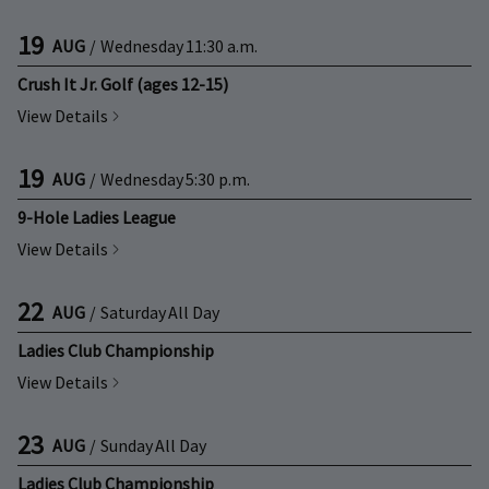
19
AUG
/
Wednesday
11:30 a.m.
Crush It Jr. Golf (ages 12-15)
View Details
19
AUG
/
Wednesday
5:30 p.m.
9-Hole Ladies League
View Details
22
AUG
/
Saturday
All Day
Ladies Club Championship
View Details
23
AUG
/
Sunday
All Day
Ladies Club Championship