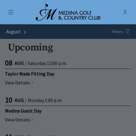
Menu
Membe
- Ope
Medina Golf & Country Club
August
Next Month
Filters
Upcoming
08
AUG
/
Saturday
12:00 p.m.
Taylor Made Fitting Day
View Details
10
AUG
/
Monday
1:00 p.m.
Medina Guest Day
View Details