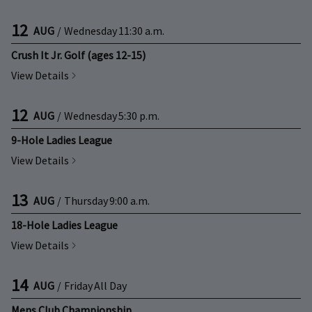
12
AUG
/
Wednesday
11:30 a.m.
Crush It Jr. Golf (ages 12-15)
View Details
12
AUG
/
Wednesday
5:30 p.m.
9-Hole Ladies League
View Details
13
AUG
/
Thursday
9:00 a.m.
18-Hole Ladies League
View Details
14
AUG
/
Friday
All Day
Mens Club Championship