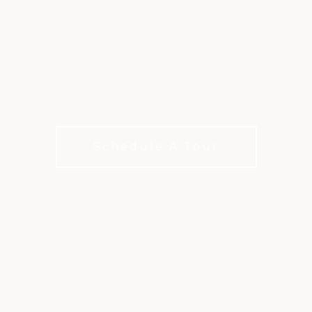
EXTRA GOLF, EXTRA
EXPERIENCES,
EXTRA VALUE
Add a little extra to your club life with XLife
Schedule A Tour