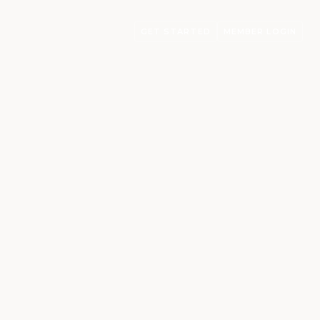
GET STARTED
MEMBER LOGIN