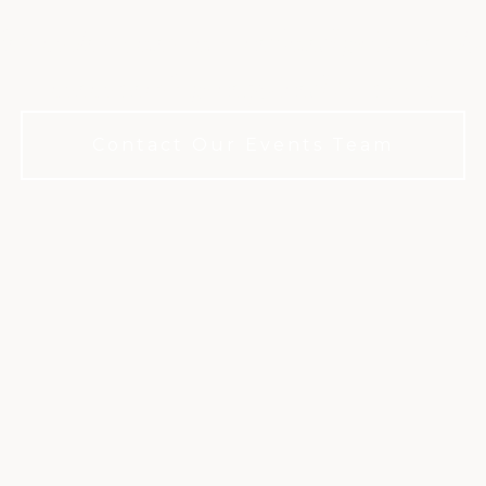
fe's milestones in a refined private clu
membership required to book.
Contact Our Events Team