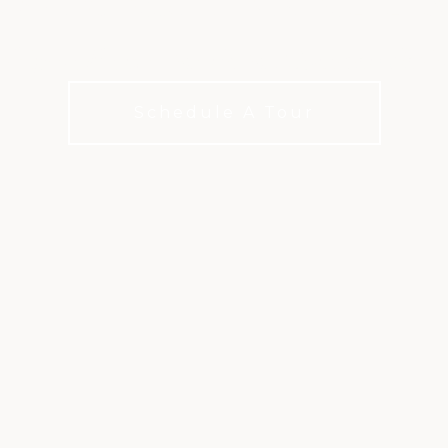
hip golf on a Mark McCumber-desig
Schedule A Tour