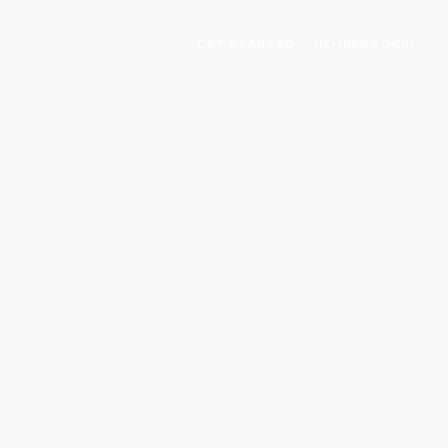
GET STARTED
MEMBER LOGIN