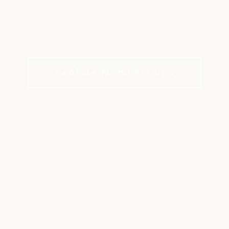
LIFE
It’s not just about the world-class golf. It’s about
everyday life at the club.
Explore Memberships