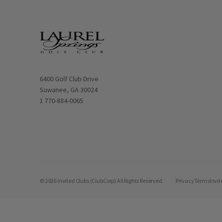
Opens in new window
6400 Golf Club Drive
Suwanee, GA 30024
1 770-884-0065
© 2026 Invited Clubs (ClubCorp) All Rights Reserved.
Privacy
Terms
Invit