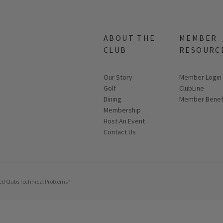
ABOUT THE
MEMBER
CLUB
RESOURC
Our Story
Link opens in
Member Login
Golf
ClubLine
Dining
Member Benef
Membership
Host An Event
Contact Us
ed Clubs
Technical Problems?