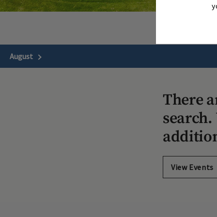
y
August
Next Month
There a
search. 
additio
View Events