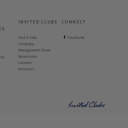
INVITED CLUBS
CONNECT
ES
Find A Club
ClubCorp on facebook
Facebook
Company
 new page
Management Team
Newsroom
its
Careers
Investors