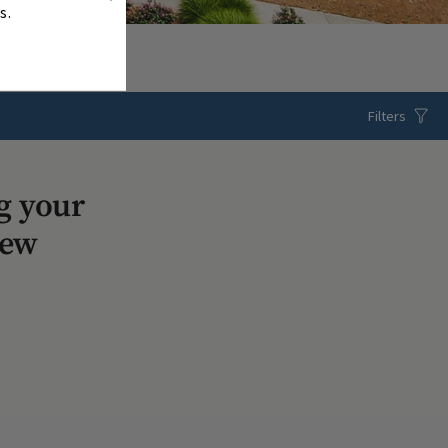
s.
Filters
g your
iew