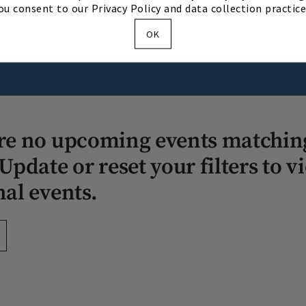
ou consent to our Privacy Policy and data collection practice
OK
Our Story
Our Team
Directions & Hours
re no upcoming events matchin
Update or reset your filters to v
nal events.