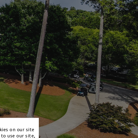
×
kies on our site
to use our site,