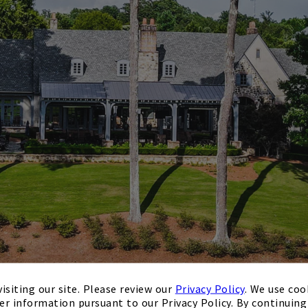
isiting our site. Please review our
Privacy Policy
. We use coo
er information pursuant to our Privacy Policy. By continuing 