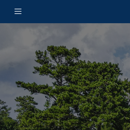
Menu
Laurel Springs Golf Club