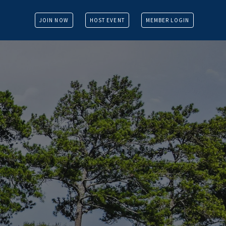
JOIN NOW
HOST EVENT
MEMBER LOGIN