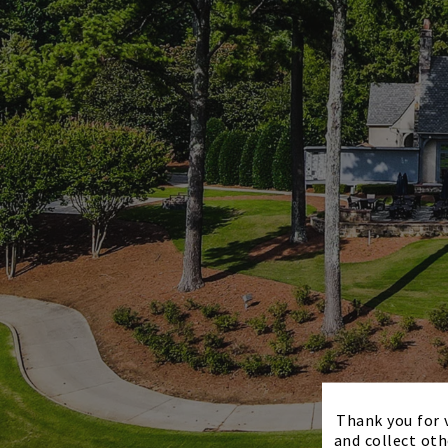
Thank you for v
and collect oth