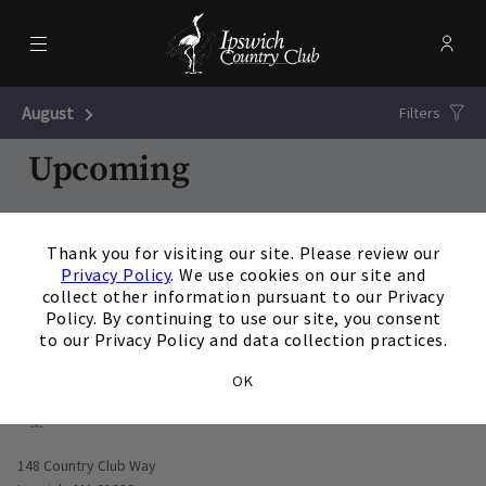
Menu
Membe
- Ope
Ipswich Country Club
August
Next Month
Filters
Upcoming
20
AUG
/
Thursday
3:00 p.m.
×
Thank you for visiting our site. Please review our
Poolside Tie Dye Party
Privacy Policy
. We use cookies on our site and
View Details
collect other information pursuant to our Privacy
Policy. By continuing to use our site, you consent
to our Privacy Policy and data collection practices.
OK
Opens in new window
148 Country Club Way