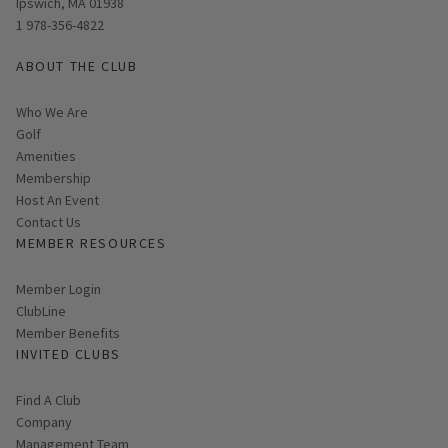
Ipswich, MA 01938
1 978-356-4822
ABOUT THE CLUB
Who We Are
Golf
Amenities
Membership
Host An Event
Contact Us
MEMBER RESOURCES
Link opens in new page
Member Login
ClubLine
Member Benefits
INVITED CLUBS
Find A Club
Company
Management Team