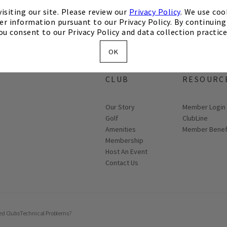
isiting our site. Please review our
Privacy Policy
. We use coo
er information pursuant to our Privacy Policy. By continuing 
ou consent to our Privacy Policy and data collection practice
OK
ABOUT THE
MEMBER
CLUB
RESOURC
Our Story
Link opens in
Member Login
Golf
ClubLine
Amenities
Member Benef
Membership
Host An Event
Contact Us
ed Clubs
Technical Problems?