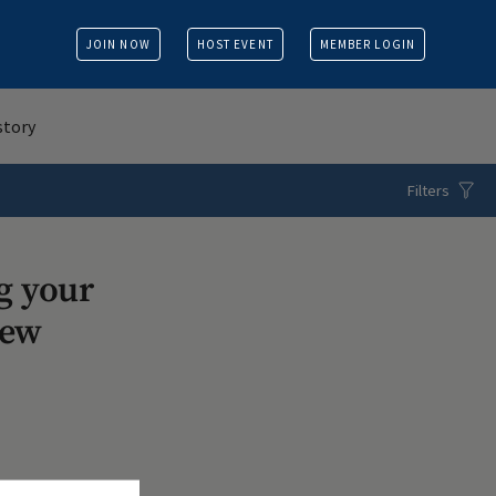
JOIN NOW
HOST EVENT
MEMBER LOGIN
story
Filters
g your
iew