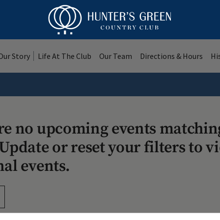
Our Story
Life At The Club
Our Team
Directions & Hours
Hi
re no upcoming events matchin
Update or reset your filters to v
nal events.