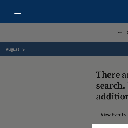
Menu
Hunter's Green Country Club
August
Next Month
There a
search. 
additio
View Events