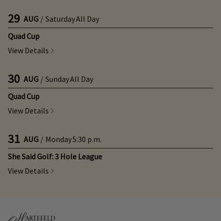
29
AUG
/
Saturday
All Day
Quad Cup
View Details
30
AUG
/
Sunday
All Day
Quad Cup
View Details
31
AUG
/
Monday
5:30 p.m.
She Said Golf: 3 Hole League
View Details