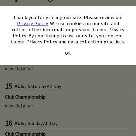
TODAY
×
/
11:00 a.m.
Thank you for visiting our site. Please review our
Callaway Fitting Day
Privacy Policy
. We use cookies on our site and
collect other information pursuant to our Privacy
View Details
Policy. By continuing to use our site, you consent
to our Privacy Policy and data collection practices.
14
AUG
/
Friday
All Day
OK
Club Championship
View Details
15
AUG
/
Saturday
All Day
Club Championship
View Details
16
AUG
/
Sunday
All Day
Club Championship