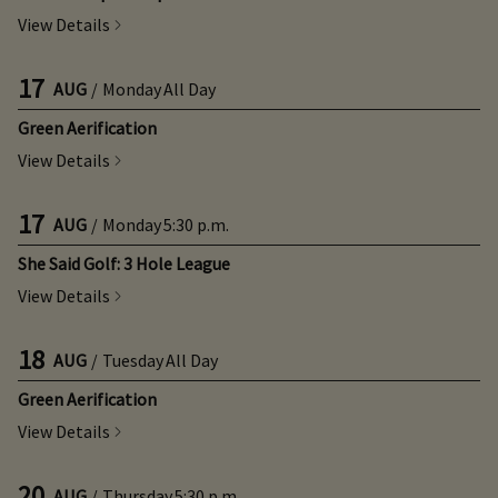
View Details
17
AUG
/
Monday
All Day
Green Aerification
View Details
17
AUG
/
Monday
5:30 p.m.
She Said Golf: 3 Hole League
View Details
18
AUG
/
Tuesday
All Day
Green Aerification
View Details
20
AUG
/
Thursday
5:30 p.m.