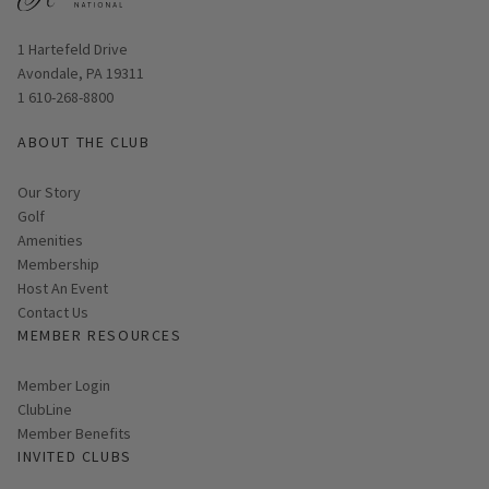
Opens in new window
1 Hartefeld Drive
Avondale, PA 19311
1 610-268-8800
ABOUT THE CLUB
Our Story
Golf
Amenities
Membership
Host An Event
Contact Us
MEMBER RESOURCES
Link opens in new page
Member Login
ClubLine
Member Benefits
INVITED CLUBS