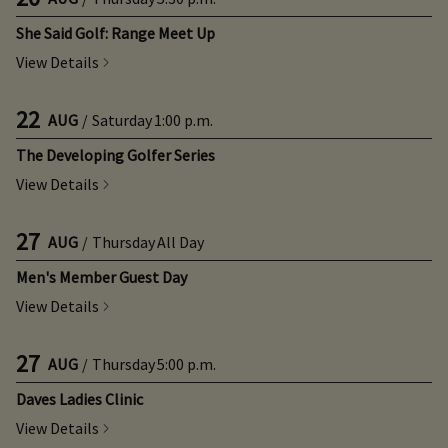
She Said Golf: Range Meet Up
View Details
22
AUG
/
Saturday
1:00 p.m.
The Developing Golfer Series
View Details
27
AUG
/
Thursday
All Day
Men's Member Guest Day
View Details
27
AUG
/
Thursday
5:00 p.m.
Daves Ladies Clinic
View Details