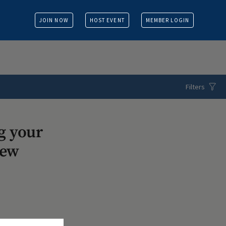
JOIN NOW
HOST EVENT
MEMBER LOGIN
Filters
g your
iew