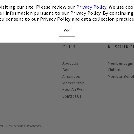
isiting our site. Please review our
Privacy Policy
. We use coo
er information pursuant to our Privacy Policy. By continuing 
ou consent to our Privacy Policy and data collection practice
OK
ABOUT THE
MEMBER
CLUB
RESOURC
About Us
Link opens in
Member Login
Golf
ClubLine
Amenities
Member Benef
Membership
Host An Event
Contact Us
ed Clubs
Technical Problems?