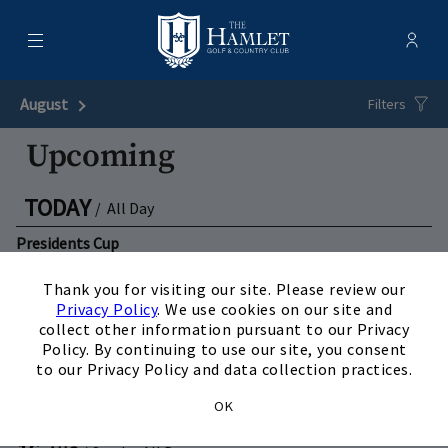
Menu
Membe
- Ope
Hamlet Golf & Country Club
August
Next Month
Filters
Upcoming
TODAY
/
All Day
Presidents Cup
×
View Details
Thank you for visiting our site. Please review our
Privacy Policy
. We use cookies on our site and
09
collect other information pursuant to our Privacy
AUG
/
Sunday
All Day
Policy. By continuing to use our site, you consent
Presidents Cup
to our Privacy Policy and data collection practices.
View Details
OK