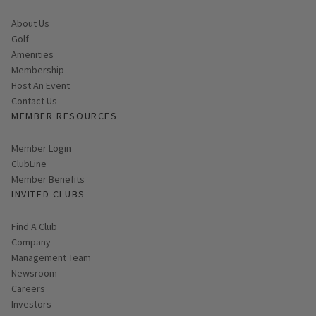
About Us
Golf
Amenities
Membership
Host An Event
Contact Us
MEMBER RESOURCES
Link opens in new page
Member Login
ClubLine
Member Benefits
INVITED CLUBS
Find A Club
Company
Management Team
Newsroom
Careers
Investors