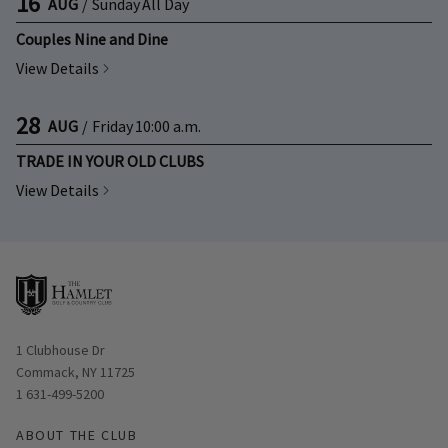
16
AUG
/
Sunday
All Day
Couples Nine and Dine
View Details
28
AUG
/
Friday
10:00 a.m.
TRADE IN YOUR OLD CLUBS
View Details
Opens in new window
1 Clubhouse Dr
Commack, NY 11725
1 631-499-5200
ABOUT THE CLUB