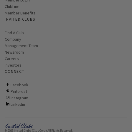
ClubLine
Member Benefits
INVITED CLUBS
Find A Club
Company
Management Team
Newsroom
Careers
Investors
CONNECT
ClubCorp on facebook
Facebook
ClubCorp on pinterest
Pinterest
ClubCorp on instagram
Instagram
ClubCorp on linkedin
Linkedin
© 2026 Invited Clubs (ClubCorp) All Rights Reserved.