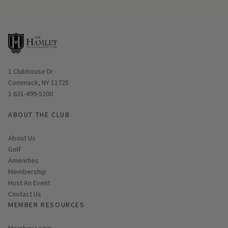
Opens in new window
1 Clubhouse Dr
Commack, NY 11725
1 631-499-5200
ABOUT THE CLUB
About Us
Golf
Amenities
Membership
Host An Event
Contact Us
MEMBER RESOURCES
Link opens in new page
Member Login