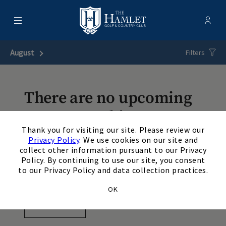
Menu
Membe
- Ope
Hamlet Golf & Country Club
August
Next Month
Filters
There are no upcoming
events matching your
×
Thank you for visiting our site. Please review our
search. Update or reset
Privacy Policy
. We use cookies on our site and
collect other information pursuant to our Privacy
your filters to view
Policy. By continuing to use our site, you consent
additional events.
to our Privacy Policy and data collection practices.
OK
View Events