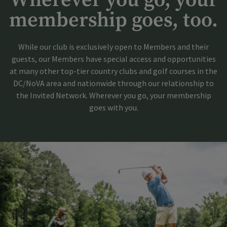
Wherever you go, your
membership goes, too.
While our club is exclusively open to Members and their
guests, our Members have special access and opportunities
at many other top-tier country clubs and golf courses in the
DC/NoVA area and nationwide through our relationship to
the Invited Network. Wherever you go, your membership
goes with you.