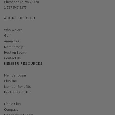
Chesapeake, VA 23320
1 757-547-7375
ABOUT THE CLUB
Who We Are
Golf
Amenities
Membership
Host An Event
Contact Us
MEMBER RESOURCES
Link opens in new page
Member Login
ClubLine
Member Benefits
INVITED CLUBS
Find A Club
Company
Management Team