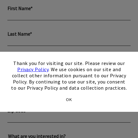
First Name*
Last Name*
×
Email*
Thank you for visiting our site. Please review our
Privacy Policy
. We use cookies on our site and
collect other information pursuant to our Privacy
Policy. By continuing to use our site, you consent
Phone*
to our Privacy Policy and data collection practices.
OK
Zip Code
What are you interested in?