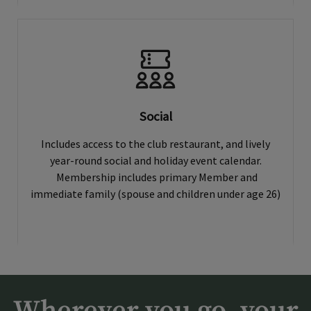
Social
Includes access to the club restaurant, and lively
year-round social and holiday event calendar.
Membership includes primary Member and
immediate family (spouse and children under age 26)