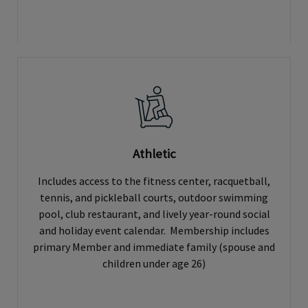
Athletic
Includes access to the fitness center, racquetball,
tennis, and pickleball courts, outdoor swimming
pool, club restaurant, and lively year-round social
and holiday event calendar. Membership includes
primary Member and immediate family (spouse and
children under age 26)