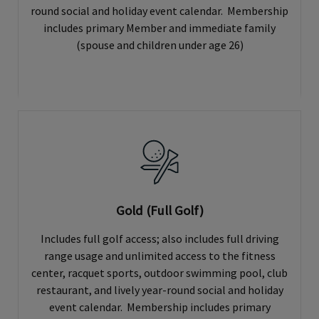
round social and holiday event calendar. Membership
includes primary Member and immediate family
(spouse and children under age 26)
Gold (Full Golf)
Includes full golf access; also includes full driving
range usage and unlimited access to the fitness
center, racquet sports, outdoor swimming pool, club
restaurant, and lively year-round social and holiday
event calendar. Membership includes primary