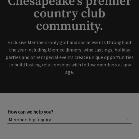
Chesapeake's premier
country club
Skip Image Carousel
community.
Exclusive Members-only golf and social events throughout
the year including themed dinners, wine tastings, holiday
parties and other special events create unique opportunities
to build lasting relationships with fellow members at any
age.
How can we help you?