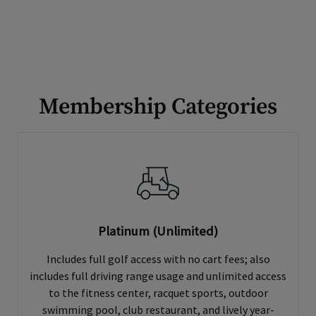
Membership Categories
Platinum (Unlimited)
Includes full golf access with no cart fees; also
includes full driving range usage and unlimited access
to the fitness center, racquet sports, outdoor
swimming pool, club restaurant, and lively year-