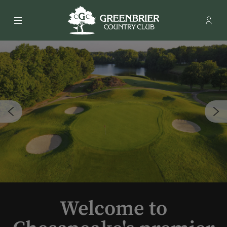
Menu
Membe
- Ope
Greenbrier Country Club
Welcome to