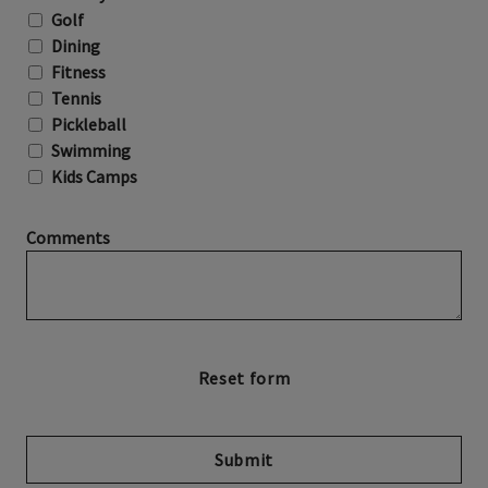
Golf
Dining
Fitness
Tennis
Pickleball
Swimming
Kids Camps
Comments
Submit