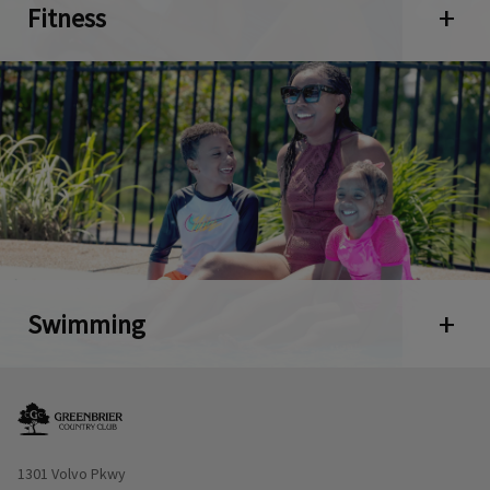
Fitness
Open 
Swimming
Open 
Opens in new window
1301 Volvo Pkwy