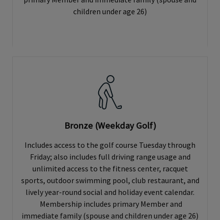
children under age 26)
Bronze (Weekday Golf)
Includes access to the golf course Tuesday through
Friday; also includes full driving range usage and
unlimited access to the fitness center, racquet
sports, outdoor swimming pool, club restaurant, and
lively year-round social and holiday event calendar.
Membership includes primary Member and
immediate family (spouse and children under age 26)