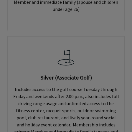
Member and immediate family (spouse and children
under age 26)
Silver (Associate Golf)
Includes access to the golf course Tuesday through
Friday and weekends after 2:00 p.m.; also includes full
driving range usage and unlimited access to the
fitness center, racquet sports, outdoor swimming
pool, club restaurant, and lively year-round social
and holiday event calendar. Membership includes
primary Member and immediate family (spouse and