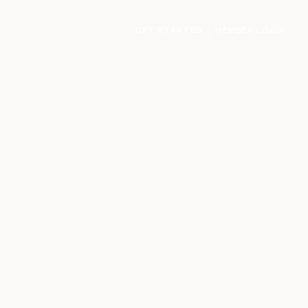
GET STARTED
MEMBER LOGIN