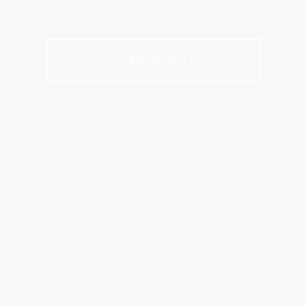
itive, challenging, and endlessly rep
Schedule A Tour