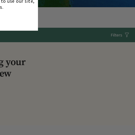
to use our site,
s.
Filters
g your
iew