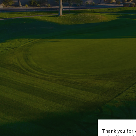
Thank you for v