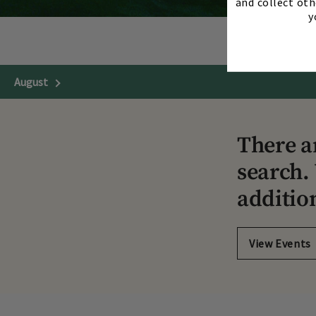
and collect oth
y
August
Next Month
There a
search. 
additio
View Events