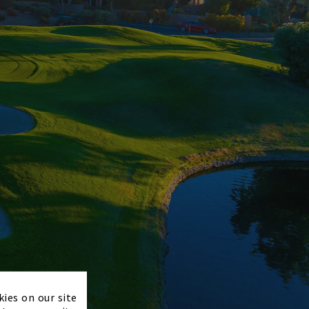
×
kies on our site