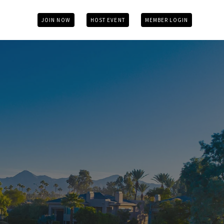
JOIN NOW
HOST EVENT
MEMBER LOGIN