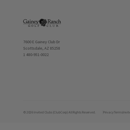
Opens in new window
7600 E Gainey Club Dr
Scottsdale, AZ 85258
1 480-951-0022
© 2026 Invited Clubs (ClubCorp) All Rights Reserved.
Privacy
Terms
Invit