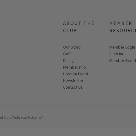
ABOUT THE
MEMBER
CLUB
RESOURC
Our Story
Link opens in
Member Login
Golf
ClubLine
Dining
Member Benef
Membership
Host An Event
Link opens in new page
Newsletter
Contact Us
ed Clubs
Technical Problems?