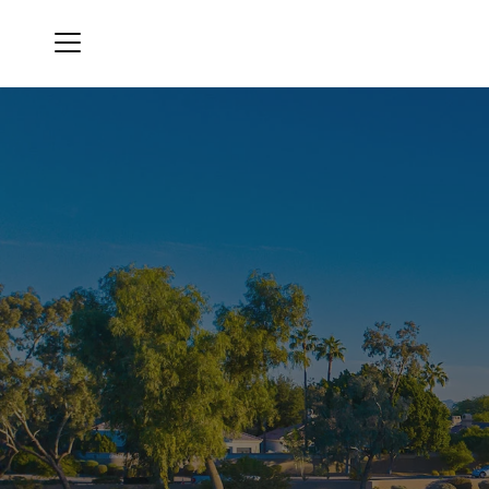
Menu
Gainey Ranch Golf Club