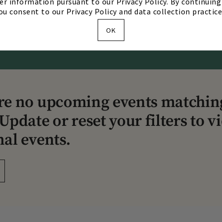
er information pursuant to our Privacy Policy. By continuing 
ou consent to our Privacy Policy and data collection practice
Our Story
Our Team
Directions & Hours
OK
re no upcoming events matchin
Update or reset your filters to v
nal events.