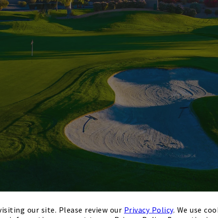
isiting our site. Please review our
Privacy Policy
. We use coo