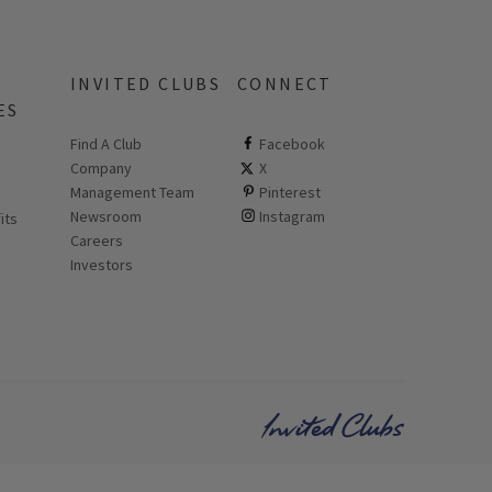
INVITED CLUBS
CONNECT
ES
Find A Club
ClubCorp on facebook
Facebook
Company
ClubCorp on twitter
X
 new page
Management Team
ClubCorp on pinterest
Pinterest
Newsroom
ClubCorp on instagram
Instagram
its
Careers
Investors