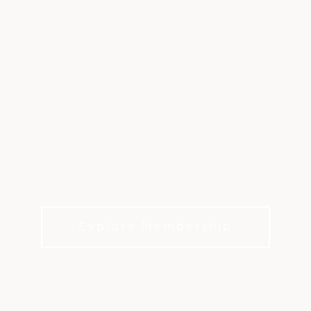
FAIR OAKS RANCH
GOLF & COUNTRY
CLUB
Discover the heart of Hill Country living.
Explore Membership