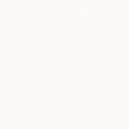
GET STARTED
MEMBER LOGIN