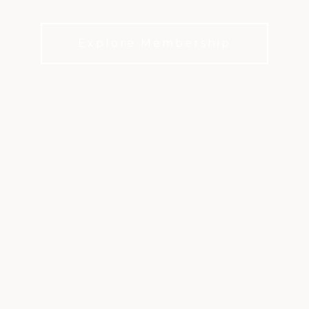
Make Dominion Valley Feel Like Home
Explore Membership