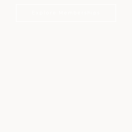
Explore Memberships