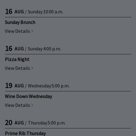
16
AUG
/
Sunday
10:00 a.m.
Sunday Brunch
View Details
16
AUG
/
Sunday
4:00 p.m.
Pizza Night
View Details
19
AUG
/
Wednesday
5:00 p.m.
Wine Down Wednesday
View Details
20
AUG
/
Thursday
5:00 p.m.
Prime Rib Thursday