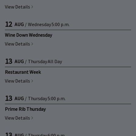
View Details
12
AUG
/
Wednesday
5:00 p.m.
Wine Down Wednesday
View Details
13
AUG
/
Thursday
All Day
Restaurant Week
View Details
13
AUG
/
Thursday
5:00 p.m.
Prime Rib Thursday
View Details
13
AUG
/
Thursday
6:00 p.m.