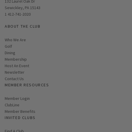
Opens in new window
132 Laurel Oak Dr
Sewickley, PA 15143
1 412-741-2020
ABOUT THE CLUB
Who We Are
Golf
Dining
Membership
Host An Event
Link opens in new page
Newsletter
Contact Us
MEMBER RESOURCES
Link opens in new page
Member Login
ClubLine
Member Benefits
INVITED CLUBS
Find A Club