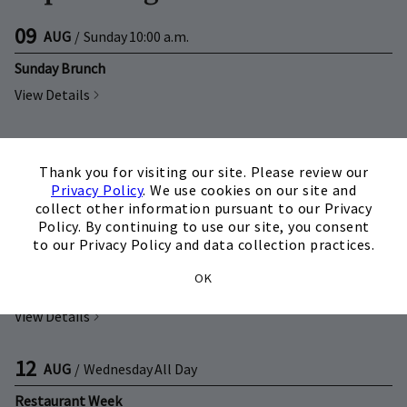
09
AUG
/
Sunday
10:00 a.m.
Sunday Brunch
View Details
09
AUG
/
Sunday
4:00 p.m.
×
Thank you for visiting our site. Please review our
Pizza Night
Privacy Policy
. We use cookies on our site and
View Details
collect other information pursuant to our Privacy
Policy. By continuing to use our site, you consent
to our Privacy Policy and data collection practices.
11
AUG
/
Tuesday
All Day
OK
Restaurant Week
View Details
12
AUG
/
Wednesday
All Day
Restaurant Week