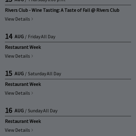
Rivers Club - Wine Tasting: A Taste of Fall @ Rivers Club
View Details
14
AUG
/
Friday
All Day
Restaurant Week
View Details
15
AUG
/
Saturday
All Day
Restaurant Week
View Details
16
AUG
/
Sunday
All Day
Restaurant Week
View Details