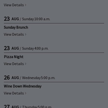
View Details
23
AUG
/
Sunday
10:00 a.m.
Sunday Brunch
View Details
23
AUG
/
Sunday
4:00 p.m.
Pizza Night
View Details
26
AUG
/
Wednesday
5:00 p.m.
Wine Down Wednesday
View Details
27
AUG
/
Thursday
5:00 p.m.