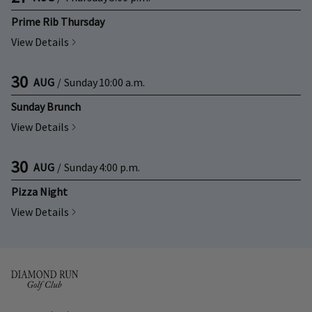
Prime Rib Thursday
View Details
30
AUG
/
Sunday
10:00 a.m.
Sunday Brunch
View Details
30
AUG
/
Sunday
4:00 p.m.
Pizza Night
View Details