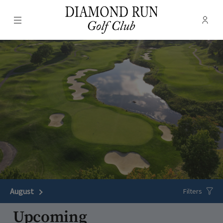
Menu
Membe
- Ope
Diamond Run Golf Club
August
Next Month
Filters
Upcoming