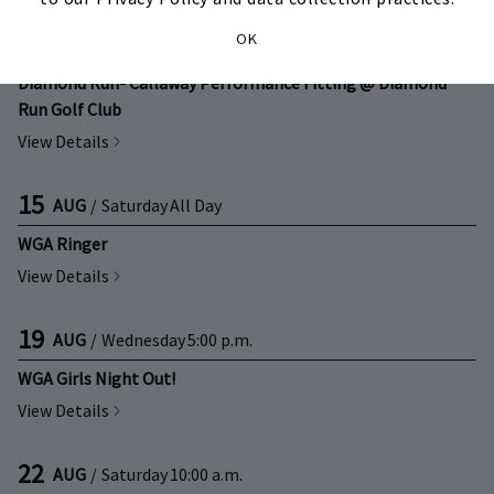
13
OK
AUG
/
Thursday
3:00 p.m.
Diamond Run- Callaway Performance Fitting @ Diamond
Run Golf Club
View Details
15
AUG
/
Saturday
All Day
WGA Ringer
View Details
19
AUG
/
Wednesday
5:00 p.m.
WGA Girls Night Out!
View Details
22
AUG
/
Saturday
10:00 a.m.