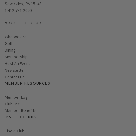
Sewickley, PA 15143
1 412-741-2020
ABOUT THE CLUB
Who We Are
Golf
Dining
Membership
Host An Event
Link opens in new page
Newsletter
Contact Us
MEMBER RESOURCES
Link opens in new page
Member Login
ClubLine
Member Benefits
INVITED CLUBS
Find A Club