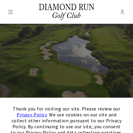
Menu
Membe
- Ope
Diamond Run Golf Club
×
Thank you for visiting our site. Please review our
August
Next Month
Filters
Privacy Policy
. We use cookies on our site and
collect other information pursuant to our Privacy
Policy. By continuing to use our site, you consent
Upcoming
to our Privacy Policy and data collection practices.