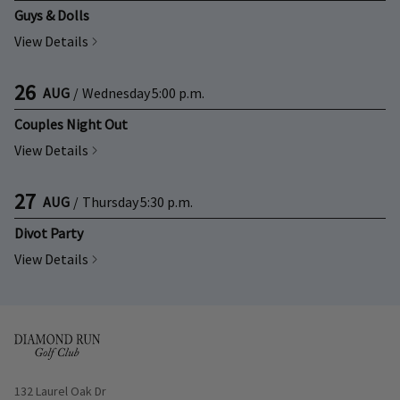
Guys & Dolls
View Details
26
AUG
/
Wednesday
5:00 p.m.
Couples Night Out
View Details
27
AUG
/
Thursday
5:30 p.m.
Divot Party
View Details
Opens in new window
132 Laurel Oak Dr