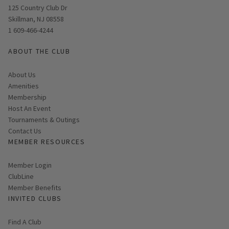
Opens in new window
125 Country Club Dr
Skillman, NJ 08558
1 609-466-4244
ABOUT THE CLUB
About Us
Amenities
Membership
Host An Event
Tournaments & Outings
Contact Us
MEMBER RESOURCES
Link opens in new page
Member Login
ClubLine
Member Benefits
INVITED CLUBS
Find A Club