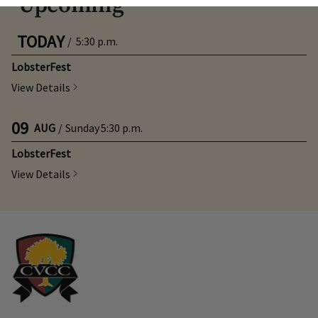
Upcoming
TODAY
/
5:30 p.m.
Skip Image Carousel
LobsterFest
View Details
09
AUG
/
Sunday
5:30 p.m.
LobsterFest
View Details