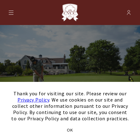
Menu
Membe
- Ope
Cherry Valley Country Club
×
Thank you for visiting our site. Please review our
Privacy Policy
. We use cookies on our site and
collect other information pursuant to our Privacy
Policy. By continuing to use our site, you consent
to our Privacy Policy and data collection practices.
August
Next Month
Filters
OK