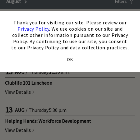
August
Next Month
Filters
Upcoming
×
Thank you for visiting our site. Please review our
Privacy Policy
. We use cookies on our site and
12
AUG
/
Wednesday
8:00 a.m.
collect other information pursuant to our Privacy
Policy. By continuing to use our site, you consent
Breakfast with an Executive: Freddy Williams
to our Privacy Policy and data collection practices.
View Details
OK
13
AUG
/
Thursday
11:30 a.m.
Clublife 101 Luncheon
View Details
13
AUG
/
Thursday
5:30 p.m.
Helping Hands: Workforce Development
View Details