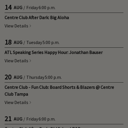
14
AUG
/
Friday
6:00 p.m.
Centre Club After Dark: Big Aloha
View Details
18
AUG
/
Tuesday
5:00 p.m.
ATL Speaking Series Happy Hour: Jonathan Bauser
View Details
20
AUG
/
Thursday
5:00 p.m.
Centre Club - Fun Club: Board Shorts & Blazers @ Centre
Club Tampa
View Details
21
AUG
/
Friday
6:00 p.m.