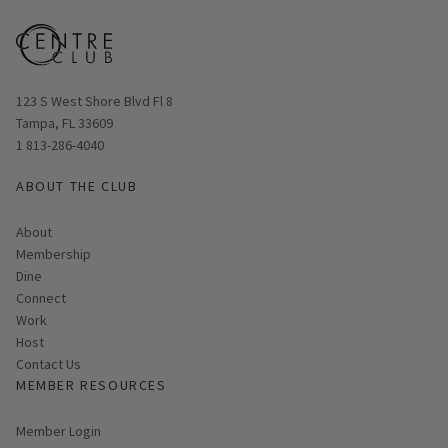
Opens in new window
123 S West Shore Blvd Fl 8
Tampa, FL 33609
1 813-286-4040
ABOUT THE CLUB
About
Membership
Dine
Connect
Work
Host
Contact Us
MEMBER RESOURCES
Link opens in new page
Member Login