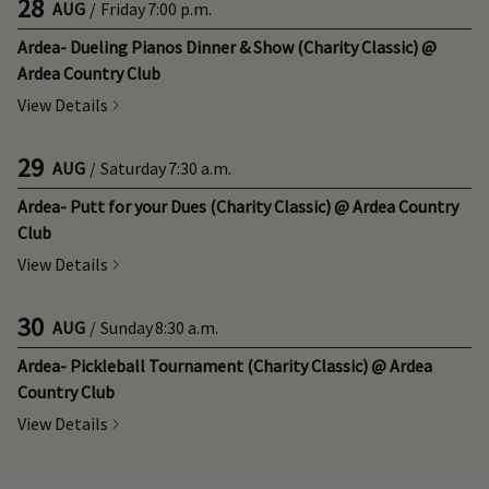
28
AUG
/
Friday
7:00 p.m.
Ardea- Dueling Pianos Dinner & Show (Charity Classic) @
Ardea Country Club
View Details
29
AUG
/
Saturday
7:30 a.m.
Ardea- Putt for your Dues (Charity Classic) @ Ardea Country
Club
View Details
30
AUG
/
Sunday
8:30 a.m.
Ardea- Pickleball Tournament (Charity Classic) @ Ardea
Country Club
View Details