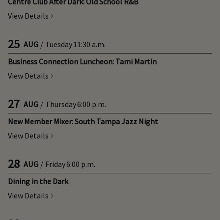
Centre Club After Dark: Old School R&B
View Details
25
AUG
/
Tuesday
11:30 a.m.
Business Connection Luncheon: Tami Martin
View Details
27
AUG
/
Thursday
6:00 p.m.
New Member Mixer: South Tampa Jazz Night
View Details
28
AUG
/
Friday
6:00 p.m.
Dining in the Dark
View Details