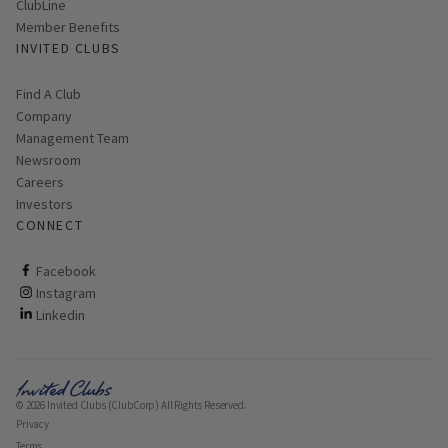
ClubLine
Member Benefits
INVITED CLUBS
Find A Club
Company
Management Team
Newsroom
Careers
Investors
CONNECT
ClubCorp on facebook
Facebook
ClubCorp on instagram
Instagram
ClubCorp on linkedin
Linkedin
© 2026 Invited Clubs (ClubCorp) All Rights Reserved.
Privacy
Terms