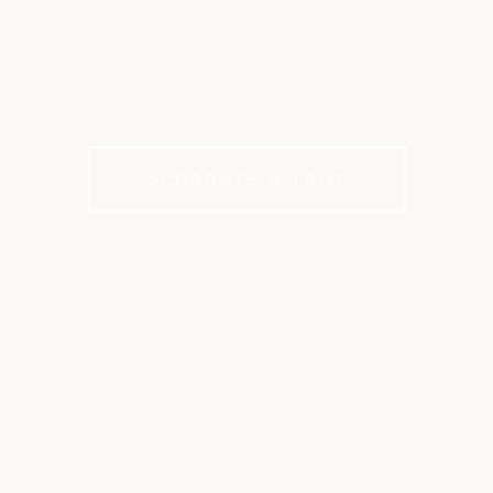
GOLF AT CANYON
GATE
Private Championship Golf in Las Vegas
Schedule A Tour